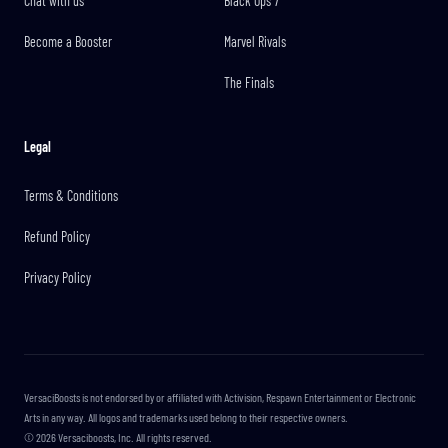
Chat with us
Black Ops 7
Become a Booster
Marvel Rivals
The Finals
Legal
Terms & Conditions
Refund Policy
Privacy Policy
VersaciBoosts is not endorsed by or affiliated with Activision, Respawn Entertainment or Electronic
Arts in any way. All logos and trademarks used belong to their respective owners.
©
2026
Versaciboosts, Inc. All rights reserved.