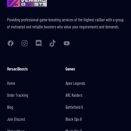
Providing professional game-boosting services of the highest caliber with a group
of motivated and reliable boosters who value your requirements and demands.
Facebook
Instagram
Discord
TikTok
YouTube
VersaciBoosts
Games
Home
Apex Legends
Order Tracking
ARC Raiders
Blog
Battlefield 6
Join Discord
Black Ops 6