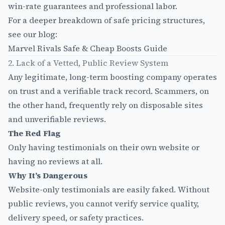
win-rate guarantees and professional labor.
For a deeper breakdown of safe pricing structures,
see our blog:
Marvel Rivals Safe & Cheap Boosts Guide
2. Lack of a Vetted, Public Review System
Any legitimate, long-term boosting company operates
on trust and a verifiable track record. Scammers, on
the other hand, frequently rely on disposable sites
and unverifiable reviews.
The Red Flag
Only having testimonials on their own website or
having no reviews at all.
Why It’s Dangerous
Website-only testimonials are easily faked. Without
public reviews, you cannot verify service quality,
delivery speed, or safety practices.