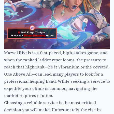
Marvel Rivals is a fast-paced, high-stakes game, and
when the ranked ladder reset looms, the pressure to
reach that high rank—be it Vibranium or the coveted
One Above All—can lead many players to look for a
professional helping hand. While seeking a service to
expedite your climb is common, navigating the
market requires caution.
Choosing a reliable service is the most critical
decision you will make. Unfortunately, the rise in