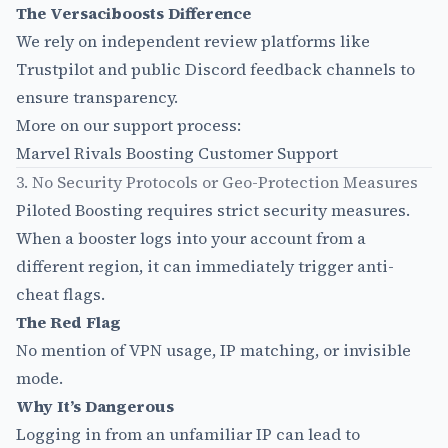
The Versaciboosts Difference
We rely on independent review platforms like
Trustpilot and public Discord feedback channels to
ensure transparency.
More on our support process:
Marvel Rivals Boosting Customer Support
3. No Security Protocols or Geo-Protection Measures
Piloted Boosting requires strict security measures.
When a booster logs into your account from a
different region, it can immediately trigger anti-
cheat flags.
The Red Flag
No mention of VPN usage, IP matching, or invisible
mode.
Why It’s Dangerous
Logging in from an unfamiliar IP can lead to