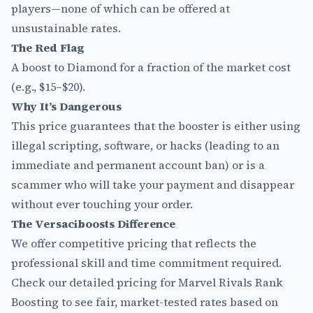
players—none of which can be offered at
unsustainable rates.
The Red Flag
A boost to Diamond for a fraction of the market cost
(e.g., $15–$20).
Why It’s Dangerous
This price guarantees that the booster is either using
illegal scripting, software, or hacks (leading to an
immediate and permanent account ban) or is a
scammer who will take your payment and disappear
without ever touching your order.
The Versaciboosts Difference
We offer competitive pricing that reflects the
professional skill and time commitment required.
Check our detailed pricing for
Marvel Rivals Rank
Boosting
to see fair, market-tested rates based on