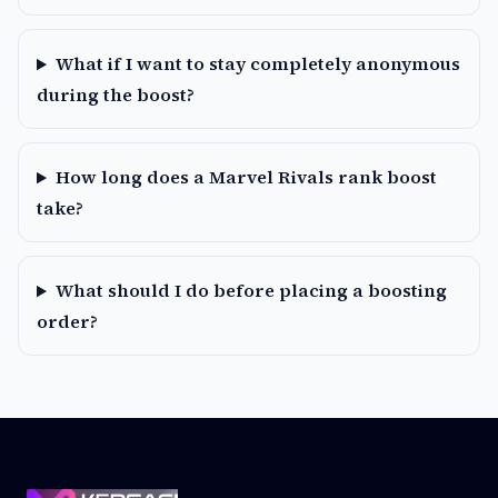
What if I want to stay completely anonymous
during the boost?
How long does a Marvel Rivals rank boost
take?
What should I do before placing a boosting
order?
Footer