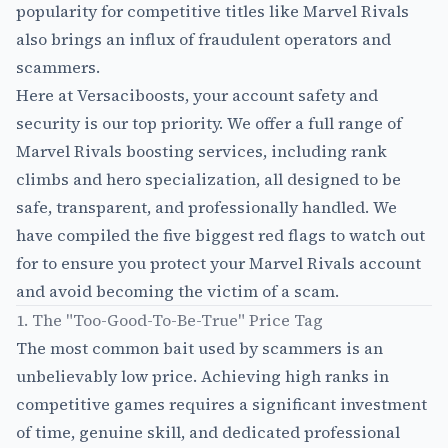
popularity for competitive titles like Marvel Rivals
also brings an influx of fraudulent operators and
scammers.
Here at Versaciboosts, your account safety and
security is our top priority. We offer a full range of
Marvel Rivals boosting services
, including rank
climbs and hero specialization, all designed to be
safe, transparent, and professionally handled. We
have compiled the five biggest red flags to watch out
for to ensure you protect your Marvel Rivals account
and avoid becoming the victim of a scam.
1. The "Too-Good-To-Be-True" Price Tag
The most common bait used by scammers is an
unbelievably low price. Achieving high ranks in
competitive games requires a significant investment
of time, genuine skill, and dedicated professional