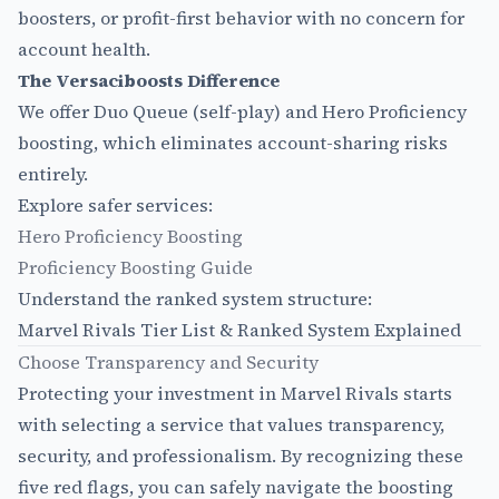
boosters, or profit-first behavior with no concern for
account health.
The Versaciboosts Difference
We offer Duo Queue (self-play) and Hero Proficiency
boosting, which eliminates account-sharing risks
entirely.
Explore safer services:
Hero Proficiency Boosting
Proficiency Boosting Guide
Understand the ranked system structure:
Marvel Rivals Tier List & Ranked System Explained
Choose Transparency and Security
Protecting your investment in Marvel Rivals starts
with selecting a service that values transparency,
security, and professionalism. By recognizing these
five red flags, you can safely navigate the boosting