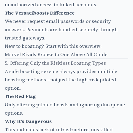
unauthorized access to linked accounts.
The Versaciboosts Difference
We never request email passwords or security
answers. Payments are handled securely through
trusted gateways.
New to boosting? Start with this overview:
Marvel Rivals Bronze to One Above All Guide
5. Offering Only the Riskiest Boosting Types
A safe boosting service always provides multiple
boosting methods—not just the high-risk piloted
option.
The Red Flag
Only offering piloted boosts and ignoring duo queue
options.
Why It’s Dangerous
This indicates lack of infrastructure, unskilled