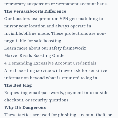
temporary suspension or permanent account bans.
The Versaciboosts Difference
Our boosters use premium VPN geo-matching to
mirror your location and always operate in
invisible/offline mode. These protections are non-
negotiable for safe boosting.
Learn more about our safety framework:
Marvel Rivals Boosting Guide
4. Demanding Excessive Account Credentials
A real boosting service will never ask for sensitive
information beyond what is required to log in.
The Red Flag
Requesting email passwords, payment info outside
checkout, or security questions.
Why It’s Dangerous
These tactics are used for phishing, account theft, or