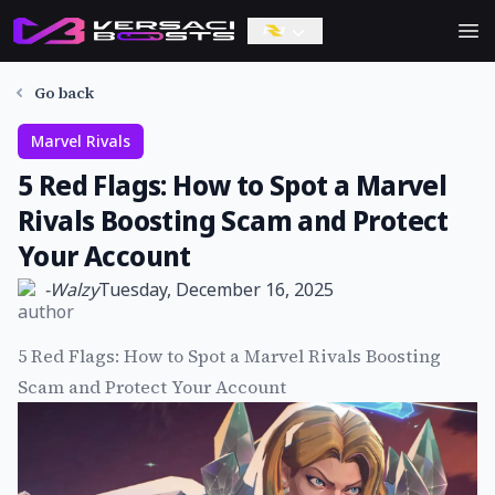
Ope
Go back
Marvel Rivals
5 Red Flags: How to Spot a Marvel
Rivals Boosting Scam and Protect
Your Account
-
Walzy
Tuesday, December 16, 2025
5 Red Flags: How to Spot a Marvel Rivals Boosting
Scam and Protect Your Account