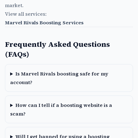
market.
View all services:
Marvel Rivals Boosting Services
Frequently Asked Questions
(FAQs)
Is Marvel Rivals boosting safe for my
account?
How can I tell if a boosting website is a
scam?
Will I get banned for using a boosting