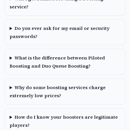
service?
Do you ever ask for my email or security
passwords?
What is the difference between Piloted
Boosting and Duo Queue Boosting?
Why do some boosting services charge
extremely low prices?
How do I know your boosters are legitimate
players?