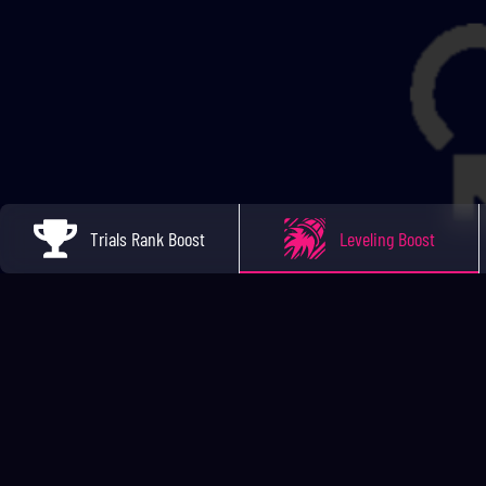
Trials Rank Boost
Leveling Boost