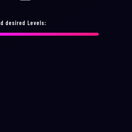
d desired Levels: