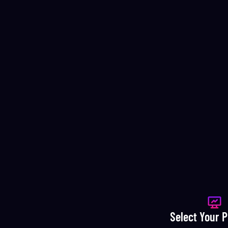
Select Your 