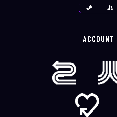
ACCOUNT 