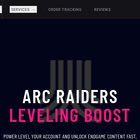
SERVICES
ORDER TRACKING
REVIEWS
ARC RAIDERS
LEVELING BOOST
POWER LEVEL YOUR ACCOUNT AND UNLOCK ENDGAME CONTENT FAST.