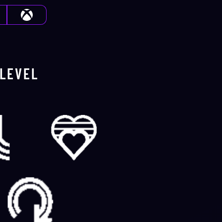
LEVEL