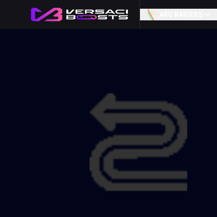
ARC RAIDERS