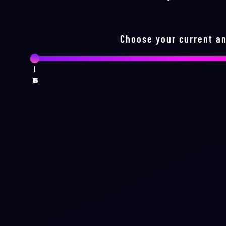
Choose your current an
1
16
31
46
61
75