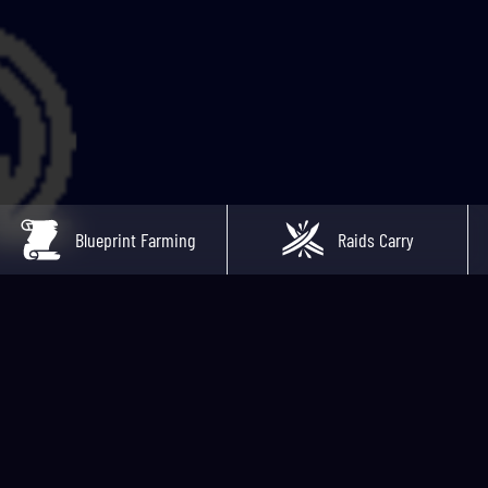
Blueprint Farming
Raids Carry