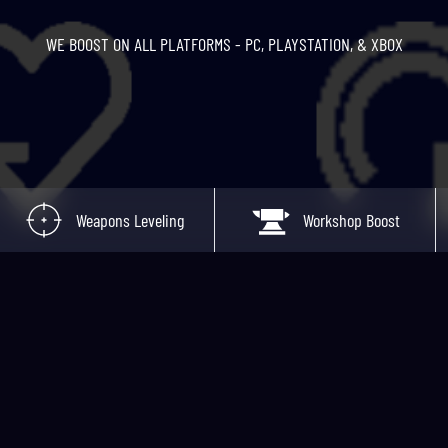
WE BOOST ON ALL PLATFORMS - PC, PLAYSTATION, & XBOX
Weapons Leveling
Workshop Boost