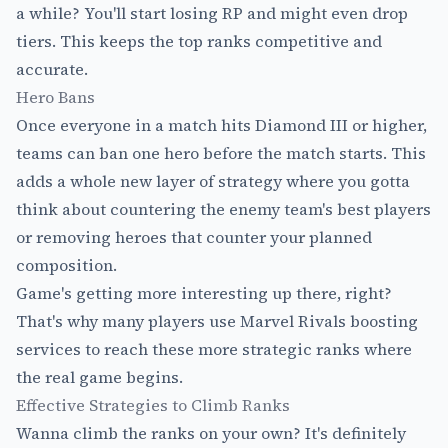
a while? You'll start losing RP and might even drop
tiers. This keeps the top ranks competitive and
accurate.
Hero Bans
Once everyone in a match hits Diamond III or higher,
teams can ban one hero before the match starts. This
adds a whole new layer of strategy where you gotta
think about countering the enemy team's best players
or removing heroes that counter your planned
composition.
Game's getting more interesting up there, right?
That's why many players use
Marvel Rivals boosting
services
to reach these more strategic ranks where
the real game begins.
Effective Strategies to Climb Ranks
Wanna climb the ranks on your own? It's definitely