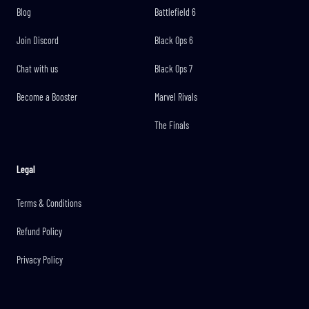
Blog
Battlefield 6
Join Discord
Black Ops 6
Chat with us
Black Ops 7
Become a Booster
Marvel Rivals
The Finals
Legal
Terms & Conditions
Refund Policy
Privacy Policy