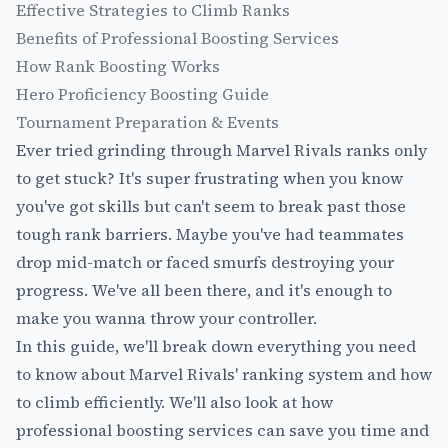
Effective Strategies to Climb Ranks
Benefits of Professional Boosting Services
How Rank Boosting Works
Hero Proficiency Boosting Guide
Tournament Preparation & Events
Ever tried grinding through Marvel Rivals ranks only
to get stuck? It's super frustrating when you know
you've got skills but can't seem to break past those
tough rank barriers. Maybe you've had teammates
drop mid-match or faced smurfs destroying your
progress. We've all been there, and it's enough to
make you wanna throw your controller.
In this guide, we'll break down everything you need
to know about Marvel Rivals' ranking system and how
to climb efficiently. We'll also look at how
professional boosting services
can save you time and