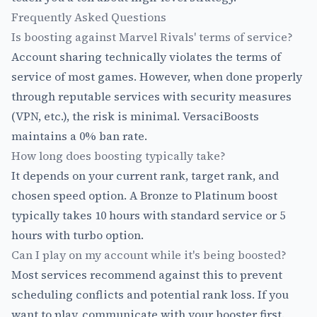
Frequently Asked Questions
Is boosting against Marvel Rivals' terms of service?
Account sharing technically violates the terms of
service of most games. However, when done properly
through reputable services with security measures
(VPN, etc.), the risk is minimal. VersaciBoosts
maintains a 0% ban rate.
How long does boosting typically take?
It depends on your current rank, target rank, and
chosen speed option. A Bronze to Platinum boost
typically takes 10 hours with standard service or 5
hours with turbo option.
Can I play on my account while it's being boosted?
Most services recommend against this to prevent
scheduling conflicts and potential rank loss. If you
want to play, communicate with your booster first.