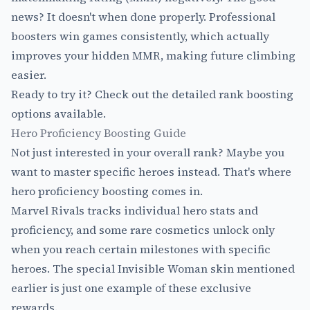
news? It doesn't when done properly. Professional
boosters win games consistently, which actually
improves your hidden MMR, making future climbing
easier.
Ready to try it? Check out the detailed
rank boosting
options
available.
Hero Proficiency Boosting Guide
Not just interested in your overall rank? Maybe you
want to master specific heroes instead. That's where
hero proficiency boosting comes in.
Marvel Rivals tracks individual hero stats and
proficiency, and some rare cosmetics unlock only
when you reach certain milestones with specific
heroes. The special Invisible Woman skin mentioned
earlier is just one example of these exclusive
rewards.