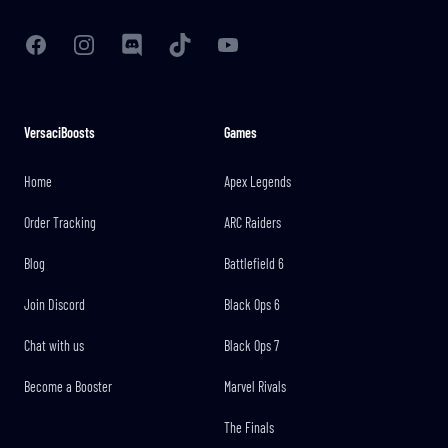
Facebook
Instagram
Discord
TikTok
YouTube
VersaciBoosts
Games
Home
Apex Legends
Order Tracking
ARC Raiders
Blog
Battlefield 6
Join Discord
Black Ops 6
Chat with us
Black Ops 7
Become a Booster
Marvel Rivals
The Finals