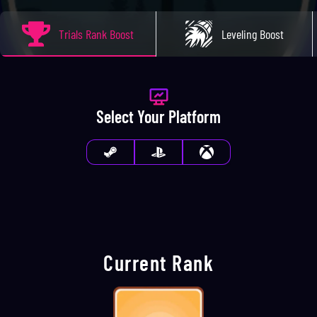
Trials Rank Boost
Leveling Boost
Select Your Platform
Current Rank