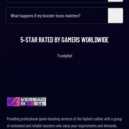
Select the 'Duo Queue' extra when configuring your order! You'll join
our booster's squad and play alongside them, learning strategies
What happens if my booster loses matches?
Expand
while ranking up together.
Our boosters maintain high win rates, but occasional losses are
normal in competitive play. We guarantee completion of your
5-STAR RATED BY GAMERS WORLDWIDE
desired rank regardless of individual match outcomes.
Trustpilot
Footer
Providing professional game-boosting services of the highest caliber with a group
of motivated and reliable boosters who value your requirements and demands.