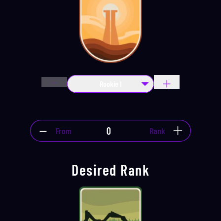
Rookie I
From
Rank
Desired Rank