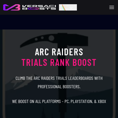
Ope
ARC RAIDERS
TRIALS RANK BOOST
CLIMB THE ARC RAIDERS TRIALS LEADERBOARDS WITH
PROFESSIONAL BOOSTERS.
WE BOOST ON ALL PLATFORMS - PC, PLAYSTATION, & XBOX