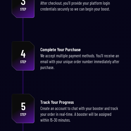
3
After checkout, you'll provide your platform login
credentials securely so we can begin your boost.
STEP
Complete Your Purchase
4
We accept multiple payment methods. You'll receive an
email with your unique order number immediately after
STEP
purchase.
Track Your Progress
5
Create an account to chat with your booster and track
your order in real-time. A booster will be assigned
STEP
within 15-30 minutes.