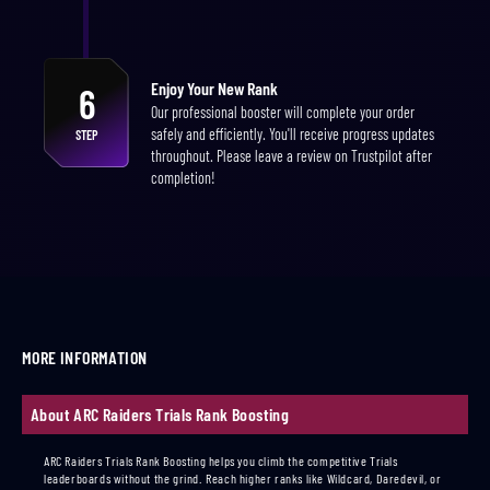
Enjoy Your New Rank
6
Our professional booster will complete your order
safely and efficiently. You'll receive progress updates
STEP
throughout. Please leave a review on Trustpilot after
completion!
MORE INFORMATION
About ARC Raiders Trials Rank Boosting
ARC Raiders Trials Rank Boosting helps you climb the competitive Trials
leaderboards without the grind. Reach higher ranks like Wildcard, Daredevil, or