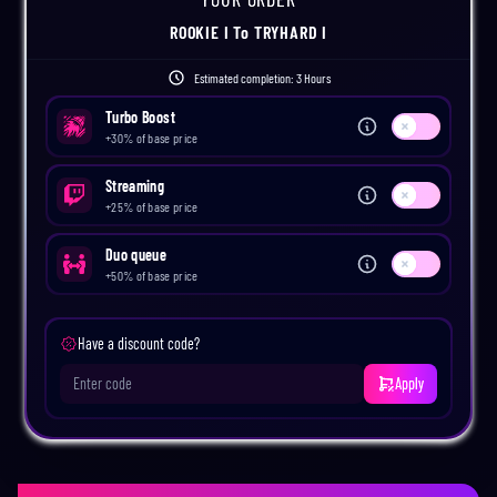
ROOKIE I
To
TRYHARD I
Estimated completion:
3 Hours
Turbo Boost
Use setting
+
30
% of base price
Streaming
Use setting
+
25
% of base price
Duo queue
Use setting
+
50
% of base price
Have a discount code?
Apply