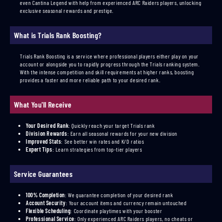
even Cantina Legend with help from experienced ARC Raiders players, unlocking
exclusive seasonal rewards and prestige.
What is Trials Rank Boosting?
Trials Rank Boosting is a service where professional players either play on your
account or alongside you to rapidly progress through the Trials ranking system.
With the intense competition and skill requirements at higher ranks, boosting
provides a faster and more reliable path to your desired rank.
What You'll Receive
Your Desired Rank
:
Quickly reach your target Trials rank
Division Rewards
:
Earn all seasonal rewards for your new division
Improved Stats
:
See better win rates and K/D ratios
Expert Tips
:
Learn strategies from top-tier players
Service Guarantees
100% Completion
:
We guarantee completion of your desired rank
Account Security
:
Your account items and currency remain untouched
Flexible Scheduling
:
Coordinate playtimes with your booster
Professional Service
:
Only experienced ARC Raiders players, no cheats or