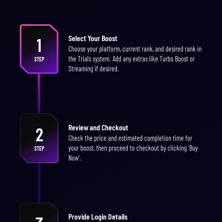
Select Your Boost
1
Choose your platform, current rank, and desired rank in
the Trials system. Add any extras like Turbo Boost or
STEP
Streaming if desired.
Review and Checkout
2
Check the price and estimated completion time for
your boost, then proceed to checkout by clicking 'Buy
STEP
Now'.
Provide Login Details