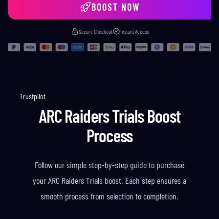
BOOST NOW
Secure Checkout
Instant Access
Trustpilot
ARC Raiders Trials Boost
Process
Follow our simple step-by-step guide to purchase
your ARC Raiders Trials boost. Each step ensures a
smooth process from selection to completion.