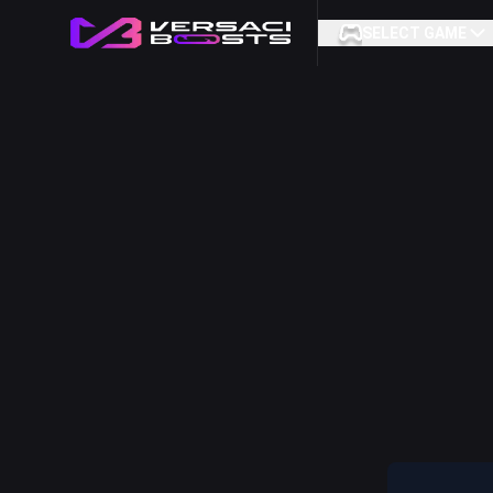
SELECT GAME