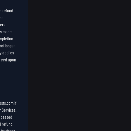
e refund
een
ders
 is made
mpletion
 not begun
y applies
agreed upon
sts.com if
r Services.
e passed
d refund;
7 business