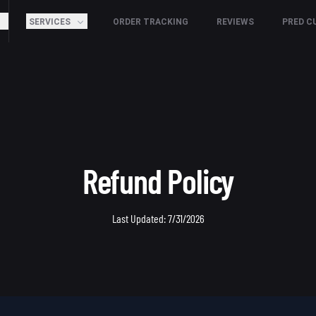
SERVICES
ORDER TRACKING
REVIEWS
PRED C
Refund Policy
Last Updated:
7/31/2026