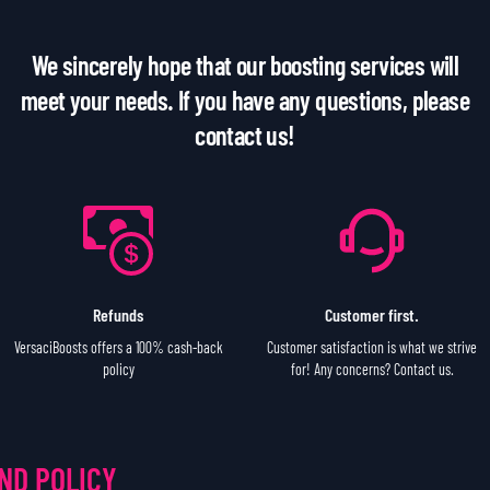
We sincerely hope that our boosting services will
meet your needs. If you have any questions, please
contact us!
Refunds
Customer first.
VersaciBoosts offers a 100% cash-back
Customer satisfaction is what we strive
policy
for! Any concerns? Contact us.
ND POLICY