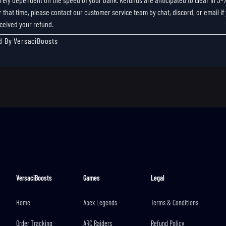
r that time, please contact our customer service team by chat, discord, or email if
ceived your refund.
d By VersaciBoosts
VersaciBoosts
Games
Legal
Home
Apex Legends
Terms & Conditions
Order Tracking
ARC Raiders
Refund Policy