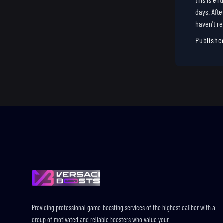
days. Afte
haven't re
Publishe
Footer
Providing professional game-boosting services of the highest caliber with a
group of motivated and reliable boosters who value your