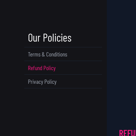
Our Policies
Terms & Conditions
Refund Policy
Privacy Policy
REFU