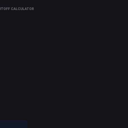
UTOFF CALCULATOR