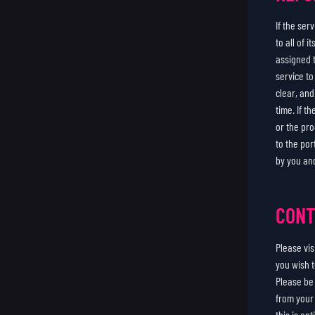
If the se
to all of 
assigned 
service t
clear, an
time. If t
or the pro
to the por
by you an
CONT
Please vi
you wish t
Please be
from your 
this is en