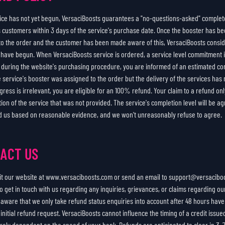
rvice has not yet begun, VersaciBoosts guarantees a "no-questions-asked" complet
its customers within 3 days of the service's purchase date. Once the booster has b
to the order and the customer has been made aware of this, VersaciBoosts consi
o have begun. When VersaciBoosts service is ordered, a service level commitment
d during the website's purchasing procedure, you are informed of an estimated co
he service's booster was assigned to the order but the delivery of the services has
gress is irrelevant, you are eligible for an 100% refund. Your claim to a refund onl
tion of the service that was not provided. The service's completion level will be 
d us based on reasonable evidence, and we won't unreasonably refuse to agree.
ACT US
sit our website at www.versaciboosts.com or send an email to support@versaciboo
o get in touch with us regarding any inquiries, grievances, or claims regarding ou
 aware that we only take refund status enquiries into account after 48 hours hav
initial refund request. VersaciBoosts cannot influence the timing of a credit issue
tirely dependent on the speed of your bank. Refunds are anticipated to clear in 3–