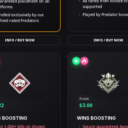
All ranks from Rookie to
aranteed placement on all
supported
atforms
Played by Predator boos
ndled exclusively by our
ghest-rated Predators
INFO / BUY NOW
INFO / BUY NOW
m
From
22
$
3.00
S BOOSTING
WINS BOOSTING
n 1,000+ kills on chosen
Secure guaranteed Ape