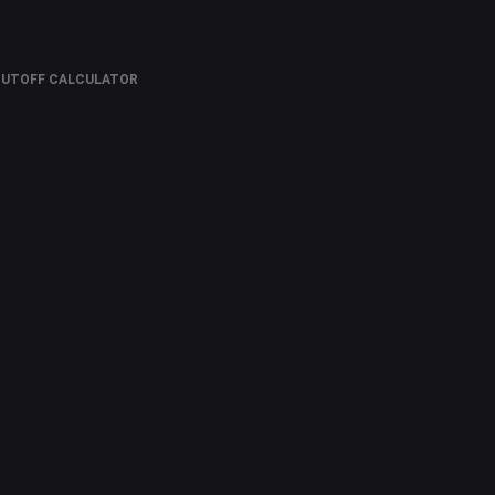
CUTOFF CALCULATOR