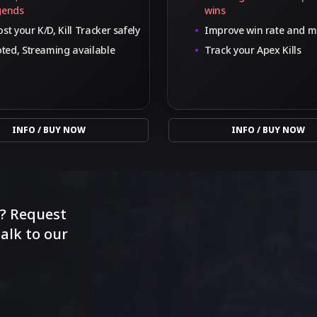
gends
wins
st your K/D, Kill Tracker safely
Improve win rate and m
oted, Streaming available
Track your Apex Kills
INFO / BUY NOW
INFO / BUY NOW
r? Request
alk to our