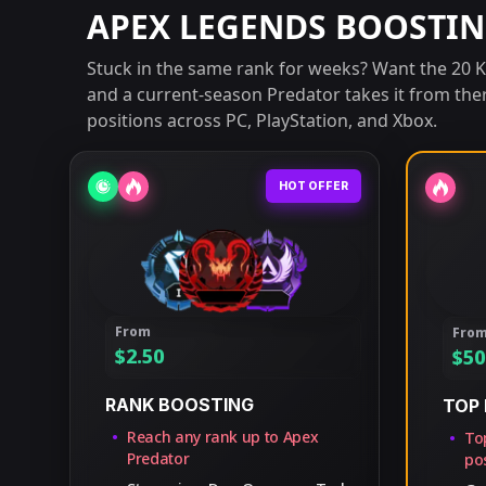
APEX LEGENDS BOOSTIN
Stuck in the same rank for weeks? Want the 20 Kil
and a current-season Predator takes it from the
positions across PC, PlayStation, and Xbox.
HOT OFFER
From
Fro
$
2.50
$
50
RANK BOOSTING
TOP 
Reach any rank up to Apex
Top
Predator
pos