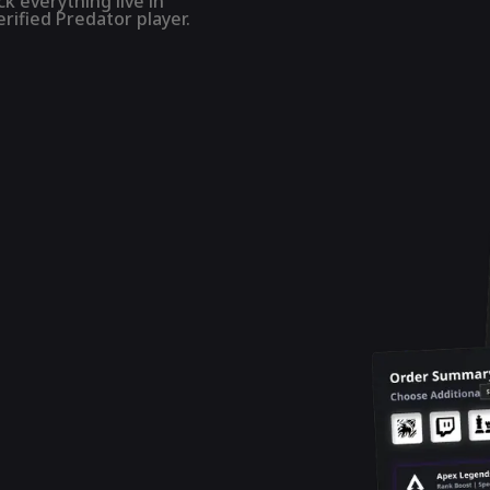
k everything live in
rified Predator player.