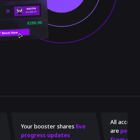
All account
Your booster shares
live
are
perman
progress updates
from our 