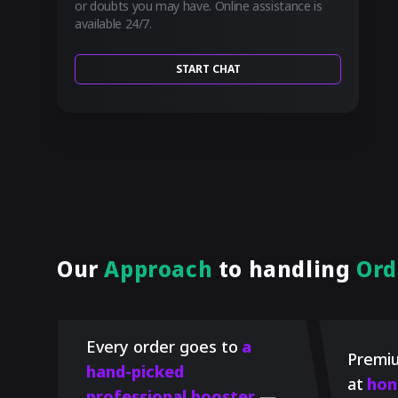
or doubts you may have. Online assistance is
available 24/7.
START CHAT
Our
Approach
to handling
Ord
Every order goes to
a
Premiu
hand-picked
at
hon
professional booster
—