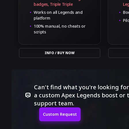
badges, Triple Triple
Le
Works on all Legends and
Boo
platform
Pil
100% manual, no cheats or
scripts
INFO / BUY NOW
Can't find what you're looking fo
a custom Apex Legends boost or t
support team.
Custom Request