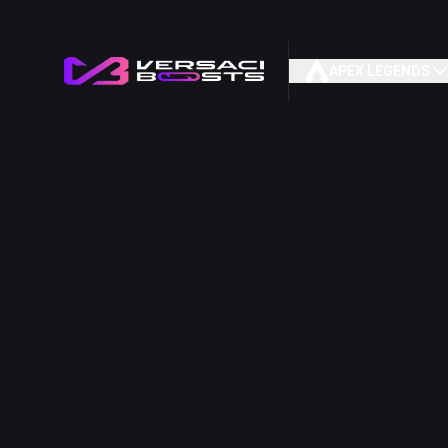
APEX LEGENDS