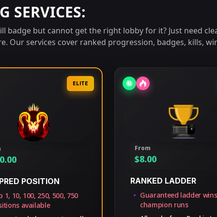
G SERVICES:
l badge but cannot get the right lobby for it? Just need clea
re. Our services cover ranked progression, badges, kills, w
ELITE
From
m
$
8.00
0.00
RANKED LADDER
PRED POSITION
Guaranteed ladder win
 1, 10, 100, 250, 500, 750
champion runs
itions available