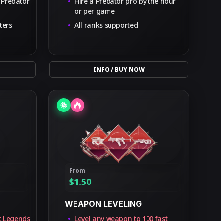
 Predator
Hire a Predator pro by the hour
or per game
ters
All ranks supported
INFO / BUY NOW
From
$
1.50
WEAPON LEVELING
x Legends
Level any weapon to 100 fast