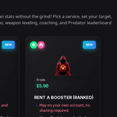
n stats without the grind? Pick a service, set your target,
ins, weapon leveling, coaching, and Predator leaderboard
NEW
NEW
From
$
5.00
RENT A BOOSTER (RANKED)
s and
Play on your own account, no
sharing required