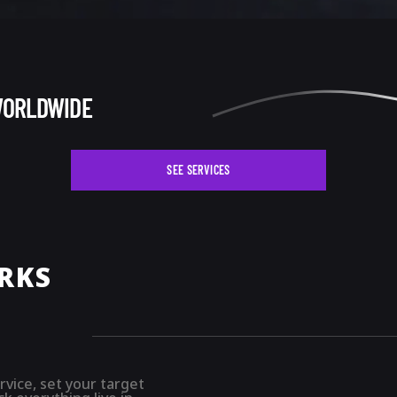
WORLDWIDE
SEE SERVICES
RKS
rvice, set your target