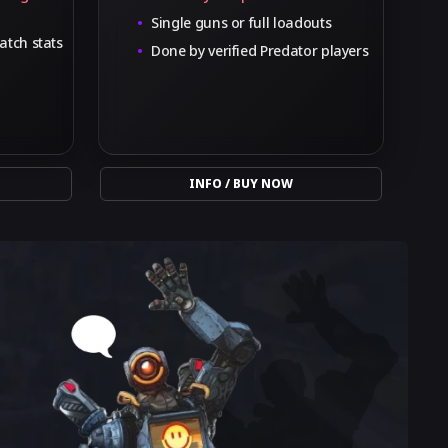
Single guns or full loadouts
atch stats
Done by verified Predator players
INFO / BUY NOW