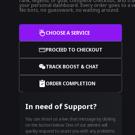
rank, legend, or goal, complete checkout, and trac
your personal dashboard. Every order goes to a ve
No bots, no guesswork, no waiting around.
CHOOSE A SERVICE
PROCEED TO CHECKOUT
TRACK BOOST & CHAT
ORDER COMPLETION
In need of Support?
You can shoot us a live chat message by clicking
on the button below. One of our admins will
quickly respond to assist you with any problems