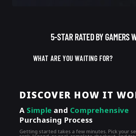
5-STAR RATED BY GAMERS 
WHAT ARE YOU WAITING FOR?
DISCOVER HOW IT WO
A
Simple
and
Comprehensive
Purchasing
Process
Getting started takes a few minutes. Pick your se