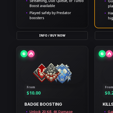
Streaming, Duo Queue, or Turbo
Gu
Boost available
pl
Played safely by Predator
Ha
boosters
hi
INFO / BUY NOW
From
Fro
$
10.00
$
0.
BADGE BOOSTING
KILL
Unlock 20 Kill, 4K Damage
Gai