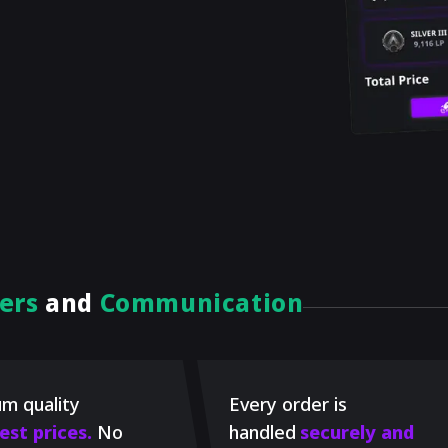
ers
and
Communication
m quality
Every order is
est prices.
No
handled
securely and