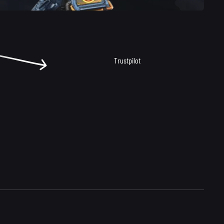
Trustpilot