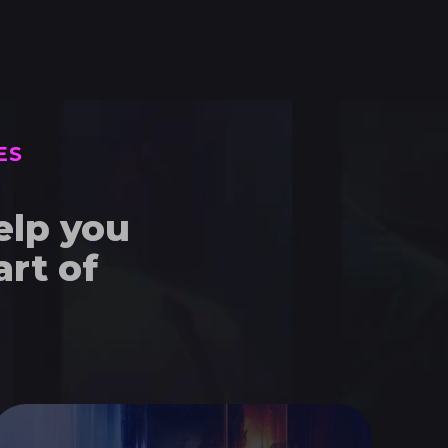
ES
elp you
rt of