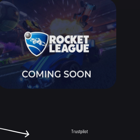
Trustpilot