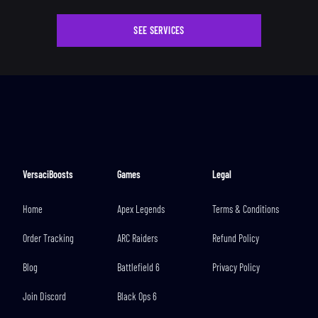
SEE SERVICES
VersaciBoosts
Games
Legal
Home
Apex Legends
Terms & Conditions
Order Tracking
ARC Raiders
Refund Policy
Blog
Battlefield 6
Privacy Policy
Join Discord
Black Ops 6