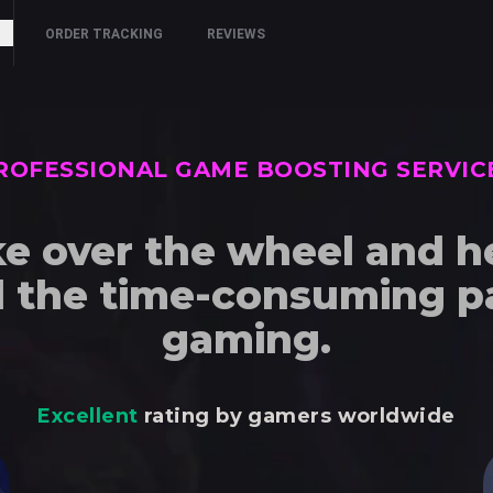
ORDER TRACKING
REVIEWS
ROFESSIONAL GAME BOOSTING SERVIC
e over the wheel and h
d the time-consuming pa
gaming.
Excellent
rating by gamers worldwide