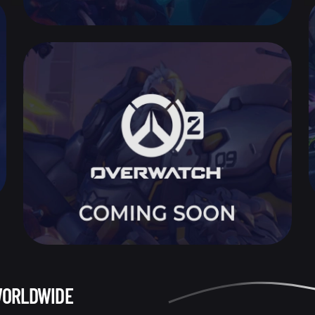
WORLDWIDE