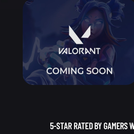
5-STAR RATED BY GAMERS 