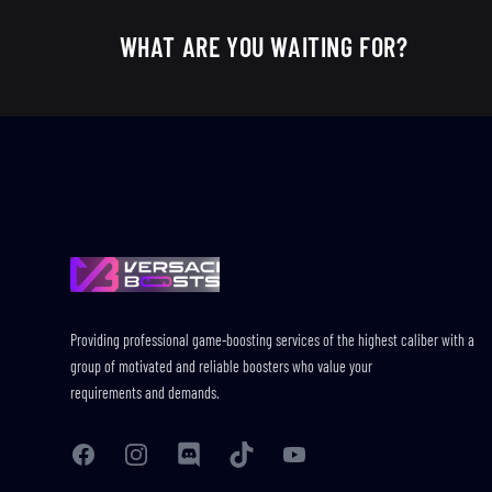
WHAT ARE YOU WAITING FOR?
Footer
Providing professional game-boosting services of the highest caliber with a
group of motivated and reliable boosters who value your
requirements and demands.
Facebook
Instagram
Discord
TikTok
YouTube