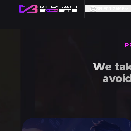
SELECT GAME
P
We tak
avoi