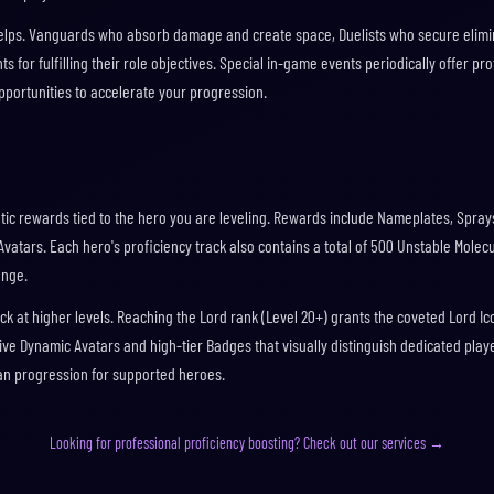
o helps. Vanguards who absorb damage and create space, Duelists who secure elimi
ts for fulfilling their role objectives. Special in-game events periodically offer pro
pportunities to accelerate your progression.
tic rewards tied to the hero you are leveling. Rewards include Nameplates, Sprays
atars. Each hero's proficiency track also contains a total of 500 Unstable Molec
ange.
k at higher levels. Reaching the Lord rank (Level 20+) grants the coveted Lord Ic
ive Dynamic Avatars and high-tier Badges that visually distinguish dedicated play
an progression for supported heroes.
Looking for professional proficiency boosting? Check out our services →