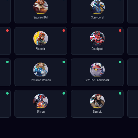
Squirrel Girl
Star-Lord
Phoenix
Deadpool
Invisible Woman
Jeff The Land Shark
Ultron
Gambit