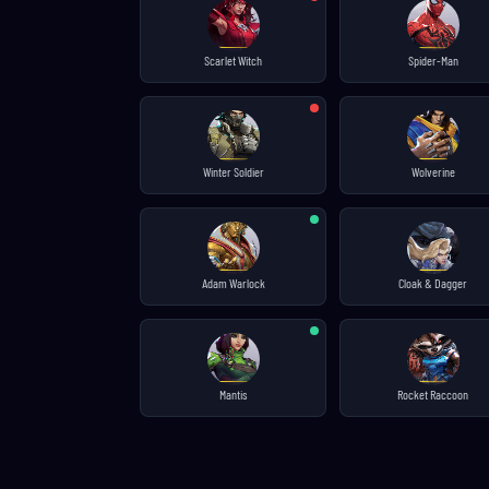
Scarlet Witch
Spider-Man
Winter Soldier
Wolverine
Adam Warlock
Cloak & Dagger
Mantis
Rocket Raccoon