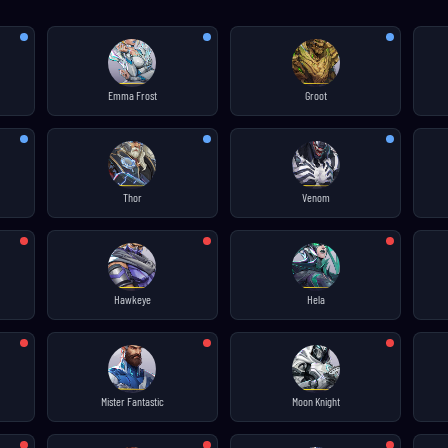
Emma Frost
Groot
Thor
Venom
Hawkeye
Hela
Mister Fantastic
Moon Knight