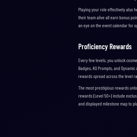
Playing your role effectively als
their team alive all earn bonus poin
an eye on the event calendar for o
Proficiency Rewards
Every few levels, you unlock cosme
Badges, KO Prompts, and Dynamic Av
rewards spread across the level r
The most prestigious rewards unloc
rewards (Level 50+) include exclus
and displayed milestone map to pl