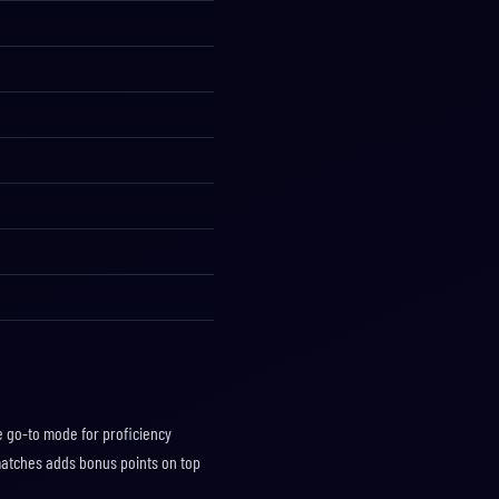
he go-to mode for proficiency
matches adds bonus points on top