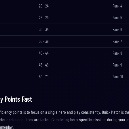
20
-
24
Rank
4
25
-
29
Rank
5
30
-
34
Rank
6
35
-
39
Rank
7
40
-
44
Rank
8
45
-
49
Rank
9
50
-
70
Rank
10
y Points Fast
iciency points is to focus on a single hero and play consistently. Quick Match is t
ter and queue times are faster. Completing hero-specific missions during your 
ameplay.