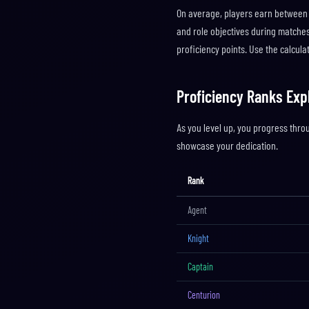
On average, players earn between 
and role objectives during matches 
proficiency points. Use the calcul
Proficiency Ranks Exp
As you level up, you progress thro
showcase your dedication.
Rank
Agent
Knight
Captain
Centurion