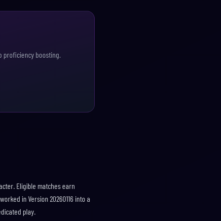
o proficiency boosting.
acter. Eligible matches earn
eworked in Version 20260116 into a
dicated play.