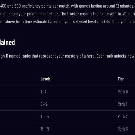
400 and 500 proficiency points per match, with games lasting around 12 minutes.
can boost your point gains further. The tracker models the full Level 1-to-70 jour
ator above for a time estimate based on your selected levels and its displayed ma
lained
ugh 11 named ranks that represent your mastery of a hero. Each rank unlocks new 
Levels
Tier
1
-
4
Rank
0
5
-
9
Rank
1
10
-
14
Rank
2
15
-
19
Rank
3