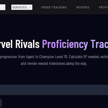
SERVICES
ORDER TRACKING
REVIEWS
PROFI
vel Rivals
Proficiency Tra
progression from Agent to Champion Level 70. Calculate XP needed, esti
and review reward milestones along the way.