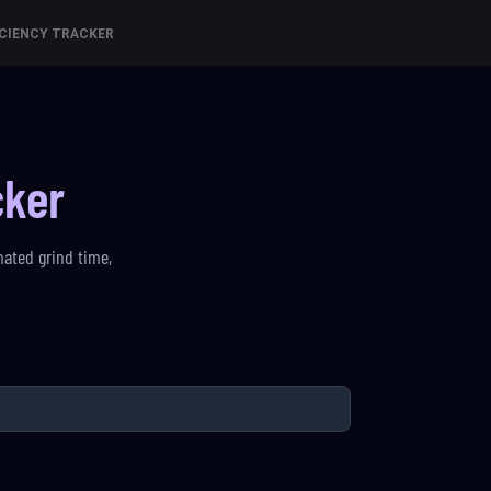
CIENCY TRACKER
cker
mated grind time,