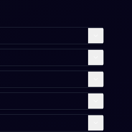
Expand
 five levels.
Expand
equiring around 100-500 points and late levels (51-70)
Expand
t a single hero from Level 1 to 70. Actual time varies
Expand
s, and in-game currency (Unstable Molecules and Units). Each
Expand