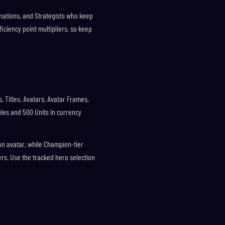
nations, and Strategists who keep
ficiency point multipliers, so keep
, Titles, Avatars, Avatar Frames,
ules and 500 Units in currency
on avatar, while Champion-tier
ers. Use the tracked hero selection