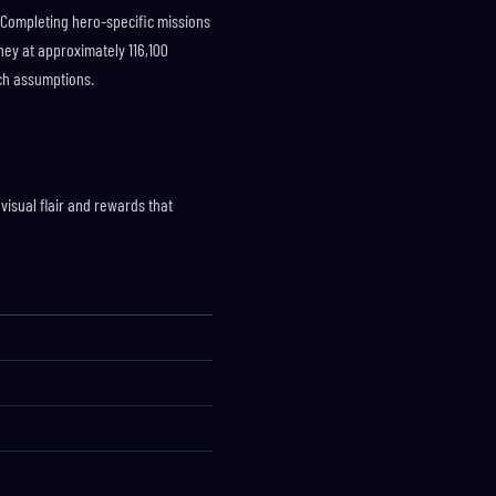
 Completing hero-specific missions
ney at approximately 116,100
tch assumptions.
visual flair and rewards that