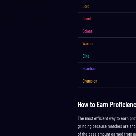
Lord
Count
Colonel
Warrior
Elite
Guardian
Champion
How to Earn Proficienc
The most efficient way to earn prof
grinding because matches are shor
of the base amount earned from g