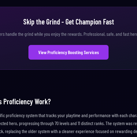
Skip the Grind - Get Champion Fast
ers handle the grind while you enjoy the rewards. Professional, safe, and fast her
View Proficiency Boosting Services
s Proficiency Work?
ific proficiency system that tracks your playtime and performance with each char
ected hero, progressing through 70 levels and 11 distinct ranks. The system was r
ck, replacing the older system with a cleaner experience focused on rewarding de