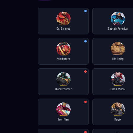
Dr. Strange
Captain America
Peni Parker
The Thing
Black Panther
Black Widow
Iron Man
Magik