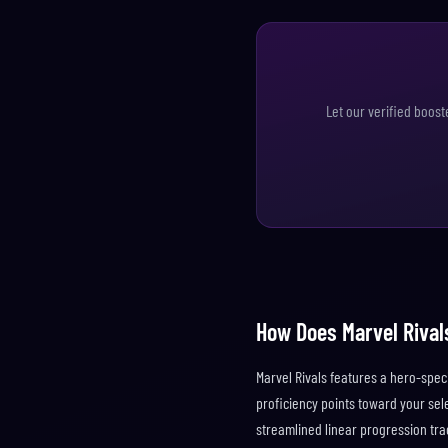
Let our verified boost
How Does Marvel Rival
Marvel Rivals features a hero-spec
proficiency points toward your sel
streamlined linear progression tra