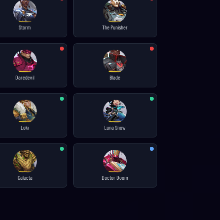
Storm
The Punisher
Daredevil
Blade
Loki
Luna Snow
Galacta
Doctor Doom