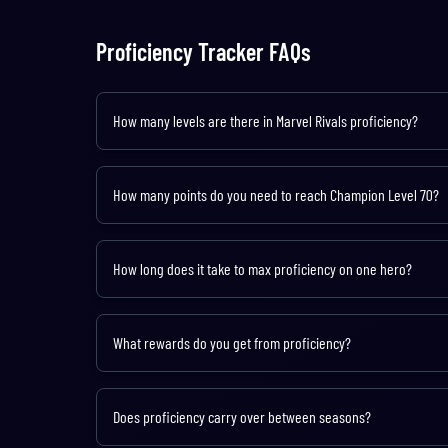
Proficiency Tracker FAQs
How many levels are there in Marvel Rivals proficiency?
There are 70 levels across 11 ranks, starting from Agent (Lev
How many points do you need to reach Champion Level 70?
You need approximately 116,100 total proficiency points to re
requiring over 3,000 points each.
How long does it take to max proficiency on one hero?
Based on an average of 400 proficiency points per game and 1
depending on game mode, performance, and any active bonu
What rewards do you get from proficiency?
Proficiency rewards include Nameplates, Sprays, Titles, Ava
hero track contains 500 Unstable Molecules and 500 Units tot
Does proficiency carry over between seasons?