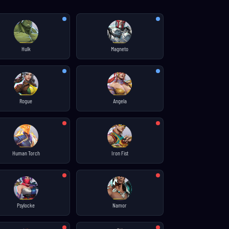
Hulk
Magneto
Rogue
Angela
Human Torch
Iron Fist
Psylocke
Namor