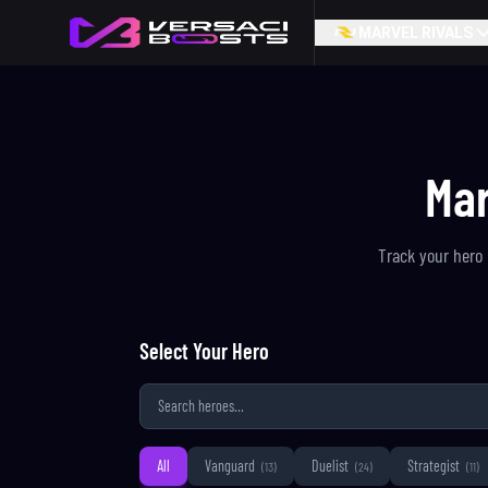
MARVEL RIVALS
Mar
Track your hero 
Select Your Hero
All
Vanguard
Duelist
Strategist
(
13
)
(
24
)
(
11
)