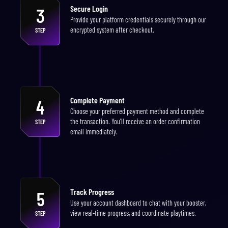
Secure Login
3
Provide your platform credentials securely through our
encrypted system after checkout.
STEP
Complete Payment
4
Choose your preferred payment method and complete
the transaction. You'll receive an order confirmation
STEP
email immediately.
Track Progress
5
Use your account dashboard to chat with your booster,
view real-time progress, and coordinate playtimes.
STEP