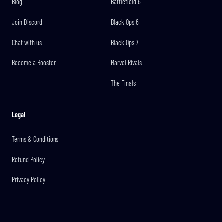
Blog
Battlefield 6
Join Discord
Black Ops 6
Chat with us
Black Ops 7
Become a Booster
Marvel Rivals
The Finals
Legal
Terms & Conditions
Refund Policy
Privacy Policy