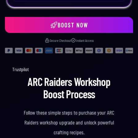
BOOST NOW
Secure Checkout
Instant Access
Trustpilot
ARC Raiders Workshop
Boost Process
Follow these simple steps to purchase your ARC
Raiders workshop upgrade and unlock powerful
crafting recipes.