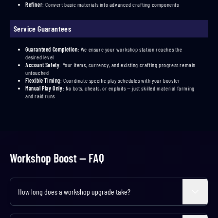
Refiner
:
Convert basic materials into advanced crafting components
Service Guarantees
Guaranteed Completion
:
We ensure your workshop station reaches the
desired level
Account Safety
:
Your items, currency, and existing crafting progress remain
untouched
Flexible Timing
:
Coordinate specific play schedules with your booster
Manual Play Only
:
No bots, cheats, or exploits — just skilled material farming
and raid runs
Workshop Boost — FAQ
How long does a workshop upgrade take?
Expand
Level 1 to 2 takes about 3 hours per station, while Level 2 to 3 can