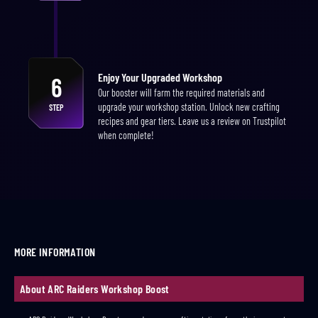
Enjoy Your Upgraded Workshop
6
Our booster will farm the required materials and
upgrade your workshop station. Unlock new crafting
STEP
recipes and gear tiers. Leave us a review on Trustpilot
when complete!
MORE INFORMATION
About ARC Raiders Workshop Boost