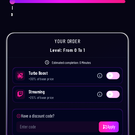
1
2
3
YOUR ORDER
Level
: From
0
To
1
Estimated completion:
0 Minutes
Turbo Boost
Use setting
+
30
% of base price
Streaming
Use setting
+
25
% of base price
Have a discount code?
Apply