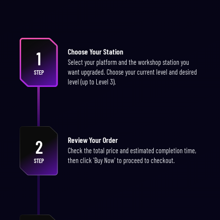
Choose Your Station
1
Select your platform and the workshop station you
want upgraded. Choose your current level and desired
STEP
level (up to Level 3).
Review Your Order
2
Check the total price and estimated completion time,
then click 'Buy Now' to proceed to checkout.
STEP