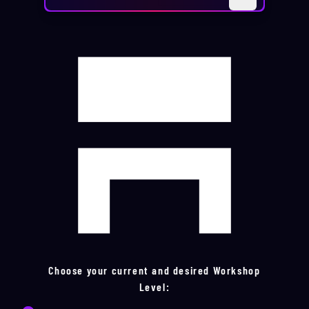
Choose your current and desired Workshop
Level: