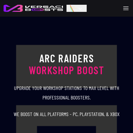
Ope
ARC RAIDERS
WORKSHOP BOOST
UPGRADE YOUR WORKSHOP STATIONS TO MAX LEVEL WITH
PROFESSIONAL BOOSTERS.
WE BOOST ON ALL PLATFORMS - PC, PLAYSTATION, & XBOX