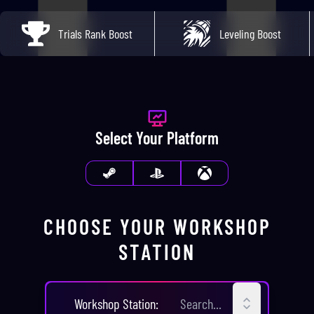
Trials Rank Boost
Leveling Boost
Select Your Platform
CHOOSE YOUR
WORKSHOP
STATION
CHOOSE YOUR
WORKSHOP STA
Workshop Station
: