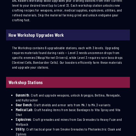
ARC Raiders Workshop Boost upgrades your crafting stations from their current
level to your desired level (up to Level 3). Each workshop station unlocks new
crafting recipes for weapons, armor, medical supplies, explosives, utilities, and
refined materials. Skip the material farming grind and unlock endgame gear
crafting fast.
How Workshop Upgrades Work
The Workshop contains 6 upgradeable stations, each with 3 levels. Upgrading
requires materials found during raids — Level 2 needs uncommon drops from
specific enemies (Wasp/Hornet Drivers), while Level 3 requires rare boss drops
(Sentinel Cells, Bombardier Cells). Our boosters efficiently farm these materials
and upgrade your stations.
Workshop Stations
Gunsmith
:
Craft and upgrade weapons, unlock Arpeggio, Bettina, Renegade,
and Hullcracker
Gear Bench
:
Craft shields and armor sets from Mk.1 to Mk.3 variants
Medical Lab
:
Craft healing items from basic Bandages to Vita Spray and Vita
Shot
Explosives
:
Craft grenades and mines from Gas Grenades to Heavy Fuze and
Wolfpack
Utility
:
Craft tactical gear from Smoke Grenades to Photoelectric Cloak and
Ziplines