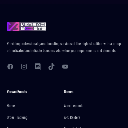
Footer
Providing professional game-boosting services of the highest caliber with a group
of motivated and reliable boosters who value your requirements and demands.
Facebook
Instagram
Discord
TikTok
YouTube
VersaciBoosts
Games
Home
Apex Legends
Order Tracking
ARC Raiders