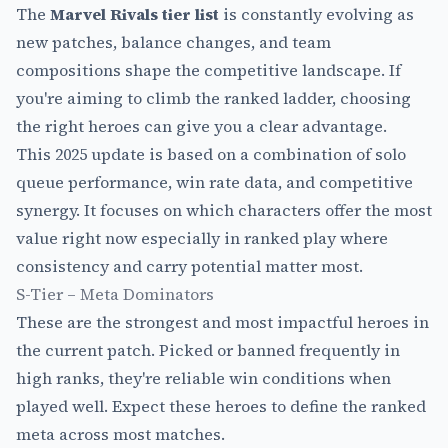
The
Marvel Rivals tier list
is constantly evolving as
new patches, balance changes, and team
compositions shape the competitive landscape. If
you're aiming to climb the ranked ladder, choosing
the right heroes can give you a clear advantage.
This 2025 update is based on a combination of solo
queue performance, win rate data, and competitive
synergy. It focuses on which characters offer the most
value right now especially in ranked play where
consistency and carry potential matter most.
S-Tier – Meta Dominators
These are the strongest and most impactful heroes in
the current patch. Picked or banned frequently in
high ranks, they're reliable win conditions when
played well. Expect these heroes to define the ranked
meta across most matches.