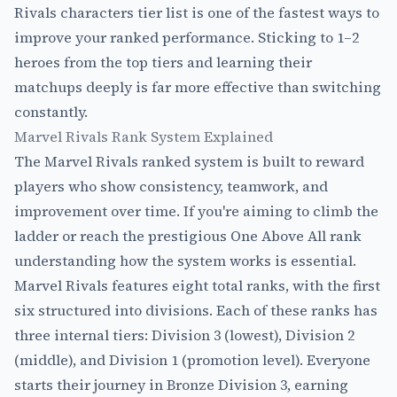
Rivals characters tier list is one of the fastest ways to
improve your ranked performance. Sticking to 1–2
heroes from the top tiers and learning their
matchups deeply is far more effective than switching
constantly.
Marvel Rivals Rank System Explained
The Marvel Rivals ranked system is built to reward
players who show consistency, teamwork, and
improvement over time. If you're aiming to climb the
ladder or reach the prestigious One Above All rank
understanding how the system works is essential.
Marvel Rivals features eight total ranks, with the first
six structured into divisions. Each of these ranks has
three internal tiers: Division 3 (lowest), Division 2
(middle), and Division 1 (promotion level). Everyone
starts their journey in Bronze Division 3, earning