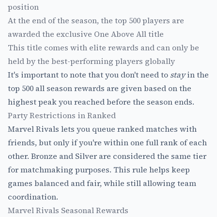
position
At the end of the season, the top 500 players are
awarded the exclusive One Above All title
This title comes with elite rewards and can only be
held by the best-performing players globally
It's important to note that you don't need to
stay
in the
top 500 all season rewards are given based on the
highest peak you reached before the season ends.
Party Restrictions in Ranked
Marvel Rivals lets you queue ranked matches with
friends, but only if you're within one full rank of each
other. Bronze and Silver are considered the same tier
for matchmaking purposes. This rule helps keep
games balanced and fair, while still allowing team
coordination.
Marvel Rivals Seasonal Rewards