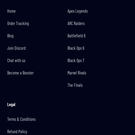
Home
Apex Legends
Order Tracking
ARC Raiders
Blog
Battlefield 6
Join Discord
Black Ops 6
Chat with us
Black Ops 7
Become a Booster
Marvel Rivals
The Finals
Legal
Terms & Conditions
Refund Policy