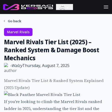
Ope
Go back
Marvel Rivals
Marvel Rivals Tier List (2025) –
Ranked System & Damage Boost
Mechanics
-
Walzy
Thursday, August 7, 2025
Marvel Rivals Tier List & Ranked System Explained
(2025 Update)
If you're looking to climb the Marvel Rivals ranked
ladder in 2025, understanding the tier list and the