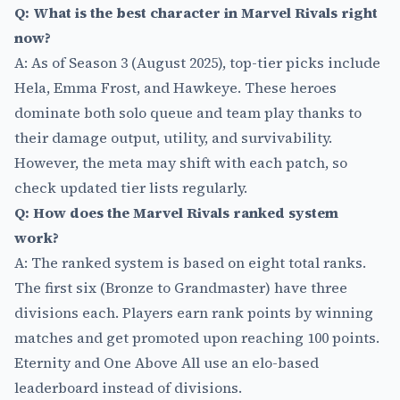
Q: What is the best character in Marvel Rivals right
now?
A: As of Season 3 (August 2025), top-tier picks include
Hela, Emma Frost, and Hawkeye. These heroes
dominate both solo queue and team play thanks to
their damage output, utility, and survivability.
However, the meta may shift with each patch, so
check updated tier lists regularly.
Q: How does the Marvel Rivals ranked system
work?
A: The ranked system is based on eight total ranks.
The first six (Bronze to Grandmaster) have three
divisions each. Players earn rank points by winning
matches and get promoted upon reaching 100 points.
Eternity and One Above All use an elo-based
leaderboard instead of divisions.