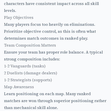
characters have consistent impact across all skill
levels.
Play Objectives
Many players focus too heavily on eliminations.
Prioritize objective control, as this is often what
determines match outcomes in ranked play.
Team Composition Matters
Ensure your team has proper role balance. A typical
strong composition includes:
1-2 Vanguards (tanks)
2 Duelists (damage dealers)
1-2 Strategists (supports)
Map Awareness
Learn positioning on each map. Many ranked
matches are won through superior positioning rather
than mechanical skill alone.