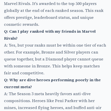
Marvel Rivals. It's awarded to the top 500 players
globally at the end of each ranked season. This rank
offers prestige, leaderboard status, and unique
cosmetic rewards.
Q: Can I play ranked with my friends in Marvel
Rivals?
A: Yes, but your ranks must be within one tier of each
other. For example, Bronze and Silver players can
queue together, but a Diamond player cannot queue
with someone in Bronze. This helps keep matches
fair and competitive.
Q: Why are dive heroes performing poorly in the
current meta?
A: The Season 3 meta heavily favors anti-dive
compositions. Heroes like Peni Parker with her
mines, increased flying heroes, and buffed anti-air