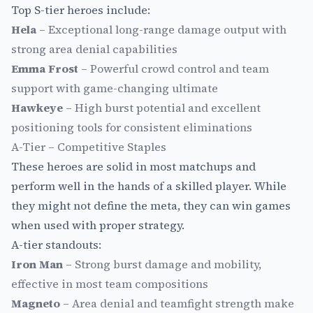
Top S-tier heroes include:
Hela
– Exceptional long-range damage output with
strong area denial capabilities
Emma Frost
– Powerful crowd control and team
support with game-changing ultimate
Hawkeye
– High burst potential and excellent
positioning tools for consistent eliminations
A-Tier – Competitive Staples
These heroes are solid in most matchups and
perform well in the hands of a skilled player. While
they might not define the meta, they can win games
when used with proper strategy.
A-tier standouts:
Iron Man
– Strong burst damage and mobility,
effective in most team compositions
Magneto
– Area denial and teamfight strength make