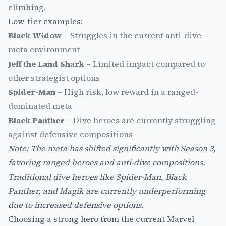
climbing.
Low-tier examples:
Black Widow
– Struggles in the current anti-dive
meta environment
Jeff the Land Shark
– Limited impact compared to
other strategist options
Spider-Man
– High risk, low reward in a ranged-
dominated meta
Black Panther
– Dive heroes are currently struggling
against defensive compositions
Note: The meta has shifted significantly with Season 3,
favoring ranged heroes and anti-dive compositions.
Traditional dive heroes like Spider-Man, Black
Panther, and Magik are currently underperforming
due to increased defensive options.
Choosing a strong hero from the current Marvel