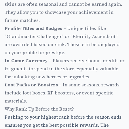
skins are often seasonal and cannot be earned again.
They allow you to showcase your achievement in
future matches.
Profile Titles and Badges
– Unique titles like
"Grandmaster Challenger" or "Eternity Ascendant"
are awarded based on rank. These can be displayed
on your profile for prestige.
In-Game Currency
– Players receive bonus credits or
fragments to spend in the store especially valuable
for unlocking new heroes or upgrades.
Loot Packs or Boosters
– In some seasons, rewards
include loot boxes, XP boosters, or event-specific
materials.
Why Rank Up Before the Reset?
Pushing to your highest rank before the season ends
ensures you get the best possible rewards. The