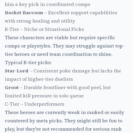
him a key pick in coordinated comps
Rocket Raccoon
– Excellent support capabilities
with strong healing and utility
B-Tier – Niche or Situational Picks
These characters are viable but require specific
comps or playstyles. They may struggle against top-
tier heroes or need team coordination to shine.
Typical B-tier picks:
Star-Lord
– Consistent poke damage but lacks the
impact of higher-tier duelists
Groot
– Durable frontliner with good peel, but
limited kill pressure in solo queue
C-Tier – Underperformers
These heroes are currently weak in ranked or easily
countered by meta picks. They might still be fun to
play, but they're not recommended for serious rank