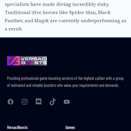
specialists have made diving incredibly risky.
Traditional dive heroes like Spider-Man, Black
Panther, and Magik are currently underperforming as
a result.
Footer
Providing professional game-boosting services of the highest caliber with a group
of motivated and reliable boosters who value your requirements and demands.
Facebook
Instagram
Discord
TikTok
YouTube
VersaciBoosts
Games