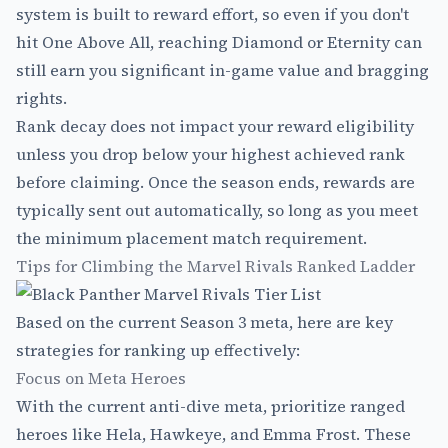
system is built to reward effort, so even if you don't
hit One Above All, reaching Diamond or Eternity can
still earn you significant in-game value and bragging
rights.
Rank decay does not impact your reward eligibility
unless you drop below your highest achieved rank
before claiming. Once the season ends, rewards are
typically sent out automatically, so long as you meet
the minimum placement match requirement.
Tips for Climbing the Marvel Rivals Ranked Ladder
Based on the current Season 3 meta, here are key
strategies for ranking up effectively:
Focus on Meta Heroes
With the current anti-dive meta, prioritize ranged
heroes like Hela, Hawkeye, and Emma Frost. These