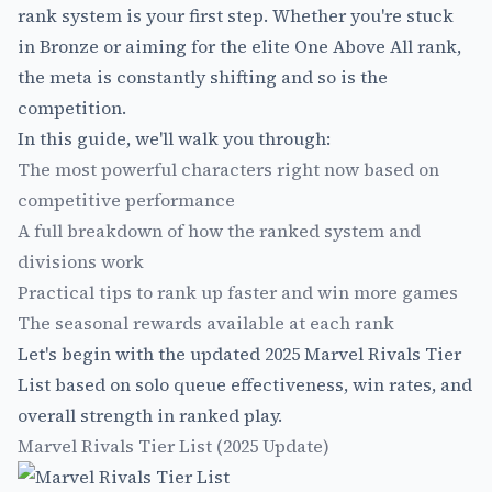
rank system is your first step. Whether you're stuck
in Bronze or aiming for the elite One Above All rank,
the meta is constantly shifting and so is the
competition.
In this guide, we'll walk you through:
The most powerful characters right now based on
competitive performance
A full breakdown of how the ranked system and
divisions work
Practical tips to rank up faster and win more games
The seasonal rewards available at each rank
Let's begin with the updated 2025 Marvel Rivals Tier
List based on solo queue effectiveness, win rates, and
overall strength in ranked play.
Marvel Rivals Tier List (2025 Update)