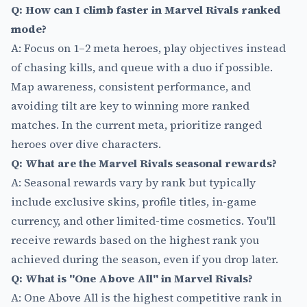
Q: How can I climb faster in Marvel Rivals ranked
mode?
A: Focus on 1–2 meta heroes, play objectives instead
of chasing kills, and queue with a duo if possible.
Map awareness, consistent performance, and
avoiding tilt are key to winning more ranked
matches. In the current meta, prioritize ranged
heroes over dive characters.
Q: What are the Marvel Rivals seasonal rewards?
A: Seasonal rewards vary by rank but typically
include exclusive skins, profile titles, in-game
currency, and other limited-time cosmetics. You'll
receive rewards based on the highest rank you
achieved during the season, even if you drop later.
Q: What is "One Above All" in Marvel Rivals?
A: One Above All is the highest competitive rank in