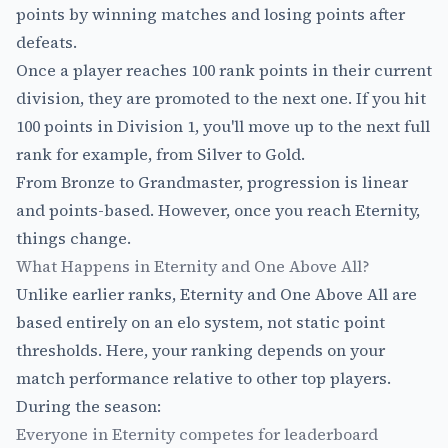
points by winning matches and losing points after
defeats.
Once a player reaches 100 rank points in their current
division, they are promoted to the next one. If you hit
100 points in Division 1, you'll move up to the next full
rank for example, from Silver to Gold.
From Bronze to Grandmaster, progression is linear
and points-based. However, once you reach Eternity,
things change.
What Happens in Eternity and One Above All?
Unlike earlier ranks, Eternity and One Above All are
based entirely on an elo system, not static point
thresholds. Here, your ranking depends on your
match performance relative to other top players.
During the season:
Everyone in Eternity competes for leaderboard