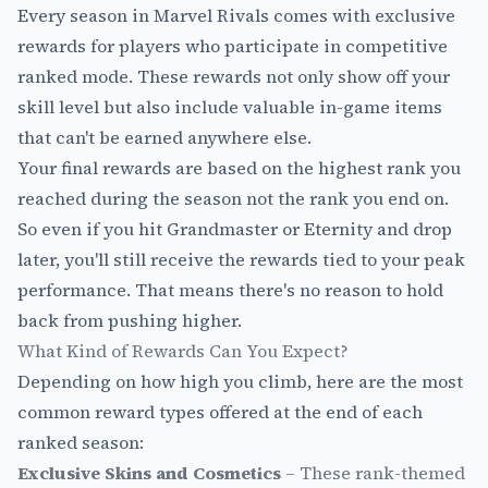
Every season in Marvel Rivals comes with exclusive
rewards for players who participate in competitive
ranked mode. These rewards not only show off your
skill level but also include valuable in-game items
that can't be earned anywhere else.
Your final rewards are based on the highest rank you
reached during the season not the rank you end on.
So even if you hit Grandmaster or Eternity and drop
later, you'll still receive the rewards tied to your peak
performance. That means there's no reason to hold
back from pushing higher.
What Kind of Rewards Can You Expect?
Depending on how high you climb, here are the most
common reward types offered at the end of each
ranked season:
Exclusive Skins and Cosmetics
– These rank-themed