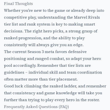
Final Thoughts
Whether you're new to the game or already deep into
competitive play, understanding the Marvel Rivals
tier list and rank system is key to making smart
decisions. The right hero picks, a strong grasp of
ranked progression, and the ability to play
consistently will always give you an edge.
The current Season 3 meta favors defensive
positioning and ranged combat, so adapt your hero
pool accordingly. Remember that tier lists are
guidelines – individual skill and team coordination
often matter more than tier placement.
Good luck climbing the ranked ladder, and remember
that consistency and game knowledge will take you
further than trying to play every hero in the roster.
Frequently Asked Questions (FAQ)