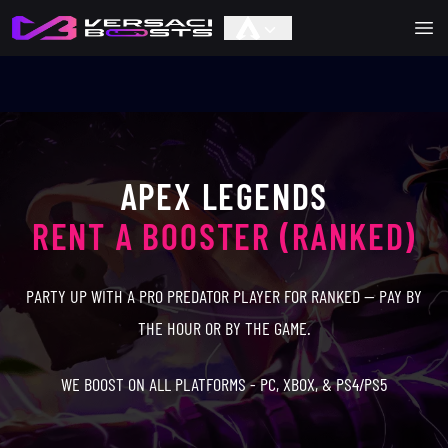
Ope
APEX LEGENDS
RENT A BOOSTER (RANKED)
PARTY UP WITH A PRO PREDATOR PLAYER FOR RANKED — PAY BY
THE HOUR OR BY THE GAME.
WE BOOST ON ALL PLATFORMS - PC, XBOX, & PS4/PS5