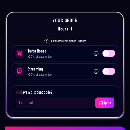
YOUR ORDER
Hours
:
1
Estimated completion:
1 Hours
Turbo Boost
Use setting
+
20
% of base price
Streaming
Use setting
+
30
% of base price
Have a discount code?
Apply