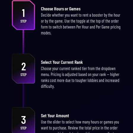
Choose Hours or Games
1
Decide whether you want to rent a booster by the hour
or by the game. Use the toggle at the top of the order
STEP
form to switch between Per Hour and Per Game pricing
modes.
Select Your Current Rank
2
Choose your current ranked tier from the dropdown
menu. Pricing is adjusted based on your rank — higher
STEP
ranks cost more due to tougher lobbies and increased
difficulty.
Set Your Amount
3
Use the slider to select how many hours or games you
want to purchase. Review the total price in the order
STEP