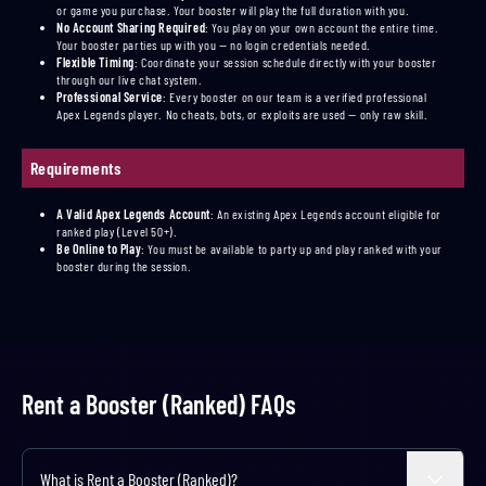
or game you purchase. Your booster will play the full duration with you.
No Account Sharing Required
:
You play on your own account the entire time.
Your booster parties up with you — no login credentials needed.
Flexible Timing
:
Coordinate your session schedule directly with your booster
through our live chat system.
Professional Service
:
Every booster on our team is a verified professional
Apex Legends player. No cheats, bots, or exploits are used — only raw skill.
Requirements
A Valid Apex Legends Account
:
An existing Apex Legends account eligible for
ranked play (Level 50+).
Be Online to Play
:
You must be available to party up and play ranked with your
booster during the session.
Rent a Booster (Ranked) FAQs
What is Rent a Booster (Ranked)?
Expand