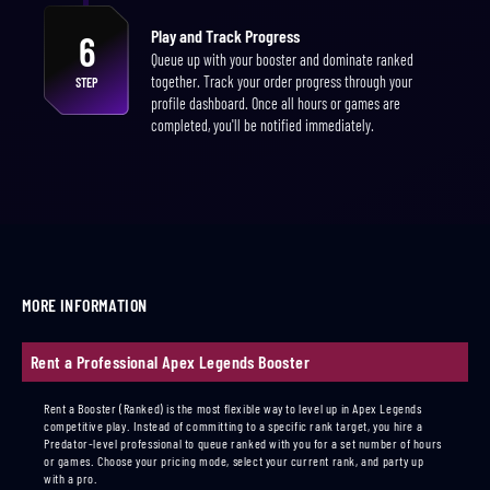
Play and Track Progress
6
Queue up with your booster and dominate ranked
together. Track your order progress through your
STEP
profile dashboard. Once all hours or games are
completed, you'll be notified immediately.
MORE INFORMATION
Rent a Professional Apex Legends Booster
Rent a Booster (Ranked) is the most flexible way to level up in Apex Legends
competitive play. Instead of committing to a specific rank target, you hire a
Predator-level professional to queue ranked with you for a set number of hours
or games. Choose your pricing mode, select your current rank, and party up
with a pro.