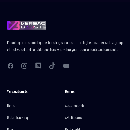
Footer
Providing professional game-boosting services of the highest caliber with a group
of motivated and reliable boosters who value your requirements and demands.
Facebook
Instagram
Discord
TikTok
YouTube
VersaciBoosts
Games
Home
Apex Legends
Order Tracking
ARC Raiders
Blog
Battlefield 6