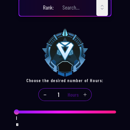
CHOOSE YOUR
RANK
Rank
:
Choose the desired number of
Hours
:
Hours
1
2
3
4
5
6
7
8
9
10