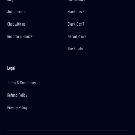
Join Discord
Black Ops 6
Chat with us
Black Ops 7
Become a Booster
Marvel Rivals
The Finals
Legal
Terms & Conditions
Refund Policy
Privacy Policy