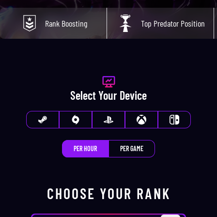
Rank Boosting
Top Predator Position
Select Your Device
PER HOUR
PER GAME
CHOOSE YOUR
RANK