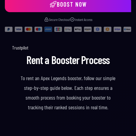
BOOST NOW
Secure Checkout
Instant Access
Trustpilot
Rent a Booster Process
To rent an Apex Legends booster, follow our simple
step-by-step guide below. Each step ensures a
smooth process from booking your booster to
tracking their ranked sessions in real time.