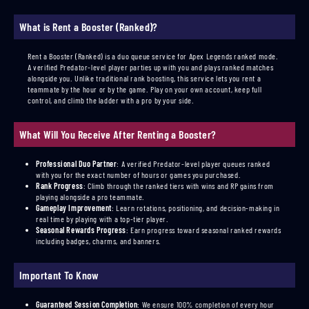
What is Rent a Booster (Ranked)?
Rent a Booster (Ranked) is a duo queue service for Apex Legends ranked mode.
A verified Predator-level player parties up with you and plays ranked matches
alongside you. Unlike traditional rank boosting, this service lets you rent a
teammate by the hour or by the game. Play on your own account, keep full
control, and climb the ladder with a pro by your side.
What Will You Receive After Renting a Booster?
Professional Duo Partner
:
A verified Predator-level player queues ranked
with you for the exact number of hours or games you purchased.
Rank Progress
:
Climb through the ranked tiers with wins and RP gains from
playing alongside a pro teammate.
Gameplay Improvement
:
Learn rotations, positioning, and decision-making in
real time by playing with a top-tier player.
Seasonal Rewards Progress
:
Earn progress toward seasonal ranked rewards
including badges, charms, and banners.
Important To Know
Guaranteed Session Completion
:
We ensure 100% completion of every hour