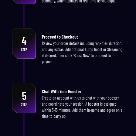
summary, which updates in real time as you adjust.
Proceed to Checkout
4
Review your order details including rank tier, duration,
and any extras. Add optional Turbo Boost or Streaming
STEP
if desired, then click 'Boost Now' to proceed to
payment.
Chat With Your Booster
5
Create an account with us to chat with your booster
and coordinate your session. A booster is assigned
STEP
within 5-15 minutes. Add them in-game and agree on a
time to party up.