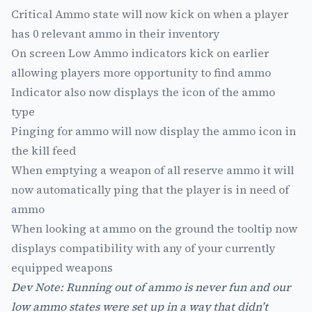
Critical Ammo state will now kick on when a player
has 0 relevant ammo in their inventory
On screen Low Ammo indicators kick on earlier
allowing players more opportunity to find ammo
Indicator also now displays the icon of the ammo
type
Pinging for ammo will now display the ammo icon in
the kill feed
When emptying a weapon of all reserve ammo it will
now automatically ping that the player is in need of
ammo
When looking at ammo on the ground the tooltip now
displays compatibility with any of your currently
equipped weapons
Dev Note: Running out of ammo is never fun and our
low ammo states were set up in a way that didn’t