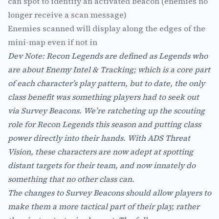
can spot to identify an activated beacon (enemies no
longer receive a scan message)
Enemies scanned will display along the edges of the
mini-map even if not in
Dev Note: Recon Legends are defined as Legends who
are about Enemy Intel & Tracking; which is a core part
of each character’s play pattern, but to date, the only
class benefit was something players had to seek out
via Survey Beacons. We’re ratcheting up the scouting
role for Recon Legends this season and putting class
power directly into their hands. With ADS Threat
Vision, these characters are now adept at spotting
distant targets for their team, and now innately do
something that no other class can.
The changes to Survey Beacons should allow players to
make them a more tactical part of their play, rather