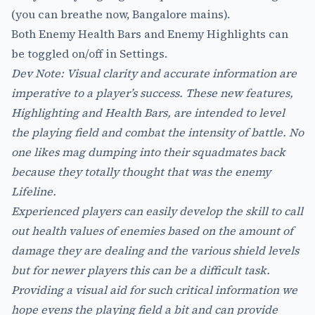
(you can breathe now, Bangalore mains).
Both Enemy Health Bars and Enemy Highlights can
be toggled on/off in Settings.
Dev Note: Visual clarity and accurate information are
imperative to a player’s success. These new features,
Highlighting and Health Bars, are intended to level
the playing field and combat the intensity of battle. No
one likes mag dumping into their squadmates back
because they totally thought that was the enemy
Lifeline.
Experienced players can easily develop the skill to call
out health values of enemies based on the amount of
damage they are dealing and the various shield levels
but for newer players this can be a difficult task.
Providing a visual aid for such critical information we
hope evens the playing field a bit and can provide