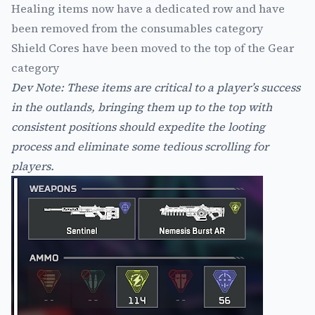
Healing items now have a dedicated row and have
been removed from the consumables category
Shield Cores have been moved to the top of the Gear
category
Dev Note: These items are critical to a player’s success
in the outlands, bringing them up to the top with
consistent positions should expedite the looting
process and eliminate some tedious scrolling for
players.