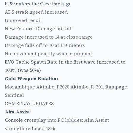
R-99 enters the Care Package
ADS strafe speed increased
Improved recoil
New Feature: Damage fall-off
Damage increased to 14 at close range
Damage falls off to 10 at 11+ meters
No movement penalty when equipped
EVO Cache Spawn Rate in the first wave increased to
100% (was 50%)
Gold Weapon Rotation
Mozambique Akimbo, P2020 Akimbo, R-301, Rampage,
Sentinel
GAMEPLAY UPDATES
Aim Assist
Console crossplay into PC lobbies: Aim Assist
strength reduced 18%