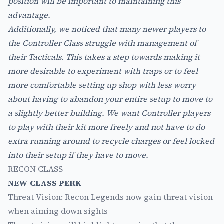
position will be important to maintaining this
advantage.
Additionally, we noticed that many newer players to
the Controller Class struggle with management of
their Tacticals. This takes a step towards making it
more desirable to experiment with traps or to feel
more comfortable setting up shop with less worry
about having to abandon your entire setup to move to
a slightly better building. We want Controller players
to play with their kit more freely and not have to do
extra running around to recycle charges or feel locked
into their setup if they have to move.
RECON CLASS
NEW CLASS PERK
Threat Vision: Recon Legends now gain threat vision
when aiming down sights