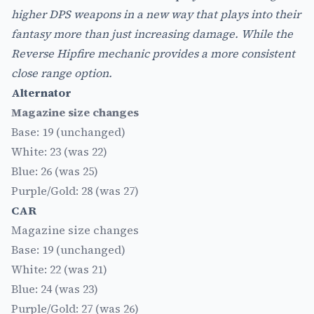
higher DPS weapons in a new way that plays into their
fantasy more than just increasing damage. While the
Reverse Hipfire mechanic provides a more consistent
close range option.
Alternator
Magazine size changes
Base: 19 (unchanged)
White: 23 (was 22)
Blue: 26 (was 25)
Purple/Gold: 28 (was 27)
CAR
Magazine size changes
Base: 19 (unchanged)
White: 22 (was 21)
Blue: 24 (was 23)
Purple/Gold: 27 (was 26)