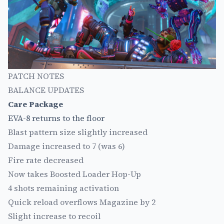
PATCH NOTES
BALANCE UPDATES
Care Package
EVA-8 returns to the floor
Blast pattern size slightly increased
Damage increased to 7 (was 6)
Fire rate decreased
Now takes Boosted Loader Hop-Up
4 shots remaining activation
Quick reload overflows Magazine by 2
Slight increase to recoil