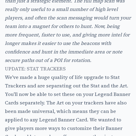
than just a strategic element. The full map scan was
really only useful to a small number of high level
players, and often the scan messaging would turn your
team into a magnet for others to hunt. Now, being
more frequent, faster to use, and giving more intel for
longer makes it easier to use the beacons with
confidence and hunt in the immediate area or note
secure paths out of a POI for rotation.
UPDATE: STAT TRACKERS
We've made a huge quality of life upgrade to Stat
Trackers and are separating out the Stat and the Art.
You'll now be able to set these on your Legend Banner
Cards separately. The Art on your trackers have also
been made universal, which means they can be
applied to any Legend Banner Card. We wanted to
give players more ways to customize their Banner