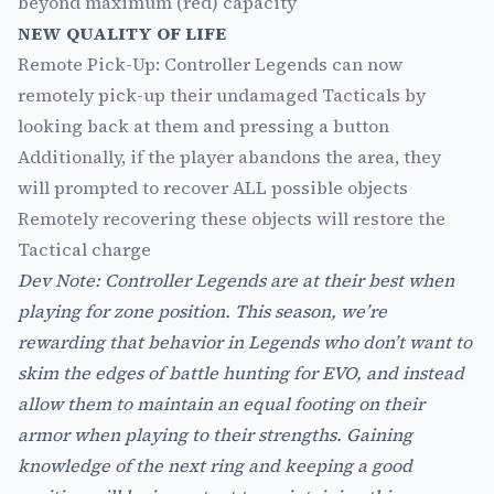
beyond maximum (red) capacity
NEW QUALITY OF LIFE
Remote Pick-Up: Controller Legends can now
remotely pick-up their undamaged Tacticals by
looking back at them and pressing a button
Additionally, if the player abandons the area, they
will prompted to recover ALL possible objects
Remotely recovering these objects will restore the
Tactical charge
Dev Note: Controller Legends are at their best when
playing for zone position. This season, we’re
rewarding that behavior in Legends who don’t want to
skim the edges of battle hunting for EVO, and instead
allow them to maintain an equal footing on their
armor when playing to their strengths. Gaining
knowledge of the next ring and keeping a good