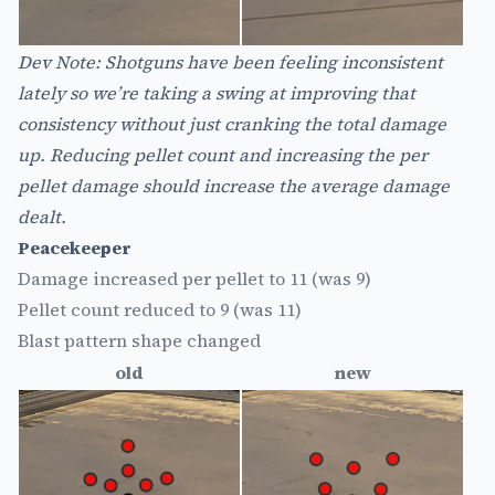
Dev Note: Shotguns have been feeling inconsistent
lately so we’re taking a swing at improving that
consistency without just cranking the total damage
up. Reducing pellet count and increasing the per
pellet damage should increase the average damage
dealt.
Peacekeeper
Damage increased per pellet to 11 (was 9)
Pellet count reduced to 9 (was 11)
Blast pattern shape changed
old
new