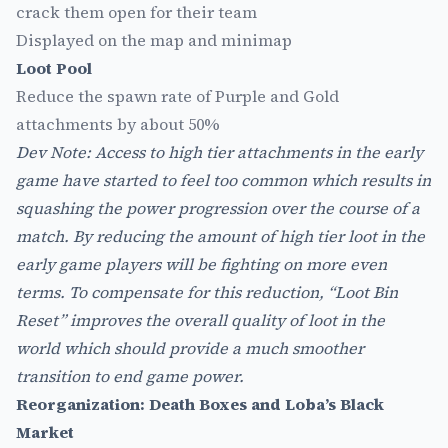
crack them open for their team
Displayed on the map and minimap
Loot Pool
Reduce the spawn rate of Purple and Gold
attachments by about 50%
Dev Note: Access to high tier attachments in the early
game have started to feel too common which results in
squashing the power progression over the course of a
match. By reducing the amount of high tier loot in the
early game players will be fighting on more even
terms. To compensate for this reduction, “Loot Bin
Reset” improves the overall quality of loot in the
world which should provide a much smoother
transition to end game power.
Reorganization: Death Boxes and Loba’s Black
Market