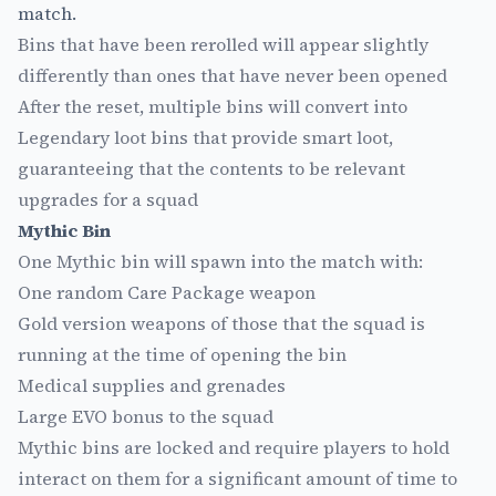
match.
Bins that have been rerolled will appear slightly
differently than ones that have never been opened
After the reset, multiple bins will convert into
Legendary loot bins that provide smart loot,
guaranteeing that the contents to be relevant
upgrades for a squad
Mythic Bin
One Mythic bin will spawn into the match with:
One random Care Package weapon
Gold version weapons of those that the squad is
running at the time of opening the bin
Medical supplies and grenades
Large EVO bonus to the squad
Mythic bins are locked and require players to hold
interact on them for a significant amount of time to