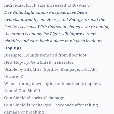
Individual brick size increased to 10 (was 8)
Dev Note: Light ammo weapons have been
overshadowed by our Heavy and Energy arsenal the
last few seasons. With this set of changes we’re hoping
the ammo economy for Light will improve their
viability and earn back a place in player’s loadouts.
Hop-ups
Disruptor Rounds removed from floor loot
New Hop-Up: Gun Shield Generator
Usable by all LMGs (Spitfire, Rampage, L-STAR,
Devotion)
When aiming down sights automatically deploy a
frontal Gun Shield
Gun Shield absorbs 40 damage
Gun Shield is recharged 12 seconds after taking
damage or breaking