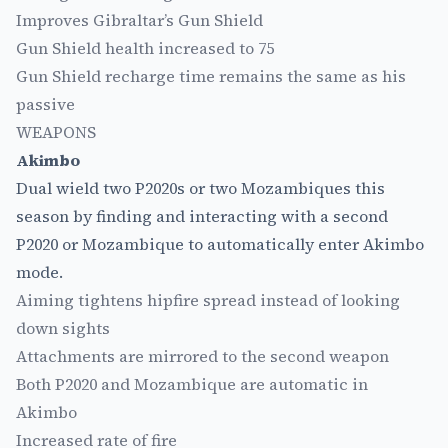
Improves Gibraltar’s Gun Shield
Gun Shield health increased to 75
Gun Shield recharge time remains the same as his
passive
WEAPONS
Akimbo
Dual wield two P2020s or two Mozambiques this
season by finding and interacting with a second
P2020 or Mozambique to automatically enter Akimbo
mode.
Aiming tightens hipfire spread instead of looking
down sights
Attachments are mirrored to the second weapon
Both P2020 and Mozambique are automatic in
Akimbo
Increased rate of fire