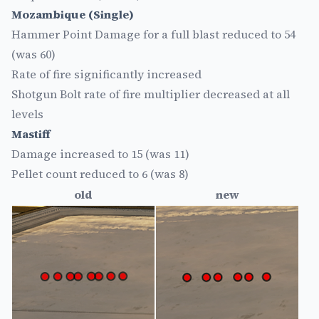
Mozambique (Single)
Hammer Point Damage for a full blast reduced to 54
(was 60)
Rate of fire significantly increased
Shotgun Bolt rate of fire multiplier decreased at all
levels
Mastiff
Damage increased to 15 (was 11)
Pellet count reduced to 6 (was 8)
old
new