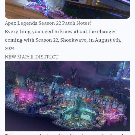
Apex Legends Season 22 Patch Notes!
Everything you need to know about the changes
coming with Season 22, Shockwave, in August 6th,
2024.
NEW MAP: E-DISTRICT