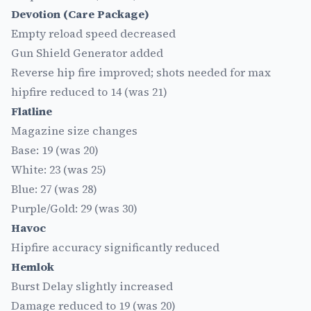
Devotion (Care Package)
Empty reload speed decreased
Gun Shield Generator added
Reverse hip fire improved; shots needed for max
hipfire reduced to 14 (was 21)
Flatline
Magazine size changes
Base: 19 (was 20)
White: 23 (was 25)
Blue: 27 (was 28)
Purple/Gold: 29 (was 30)
Havoc
Hipfire accuracy significantly reduced
Hemlok
Burst Delay slightly increased
Damage reduced to 19 (was 20)