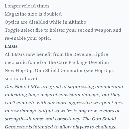
Longer reload times
Magazine size is doubled
Optics are disabled while in Akimbo
Toggle select fire to holster your second weapon and
re-enable your optic.
LMGs
All LMGs now benefit from the Reverse Hipfire
mechanic found on the Care Package Devotion
New Hop-Up: Gun Shield Generator (see Hop-Ups
section above)
Dev Note: LMGs are great at suppressing enemies and
unloading huge mags of consistent damage, but they
can’t compete with our more aggressive weapon types
in raw damage output so we’re trying new vectors of
strength—defense and consistency. The Gun Shield
Generator is intended to allow players to challenge