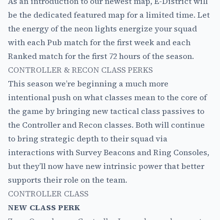
As an introduction to our newest map, E-District will
be the dedicated featured map for a limited time. Let
the energy of the neon lights energize your squad
with each Pub match for the first week and each
Ranked match for the first 72 hours of the season.
CONTROLLER & RECON CLASS PERKS
This season we’re beginning a much more
intentional push on what classes mean to the core of
the game by bringing new tactical class passives to
the Controller and Recon classes. Both will continue
to bring strategic depth to their squad via
interactions with Survey Beacons and Ring Consoles,
but they’ll now have new intrinsic power that better
supports their role on the team.
CONTROLLER CLASS
NEW CLASS PERK