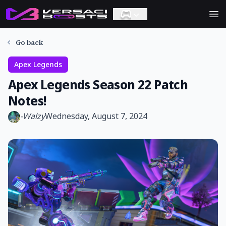
Ope
Go back
Apex Legends
Apex Legends Season 22 Patch
Notes!
-
Walzy
Wednesday, August 7, 2024