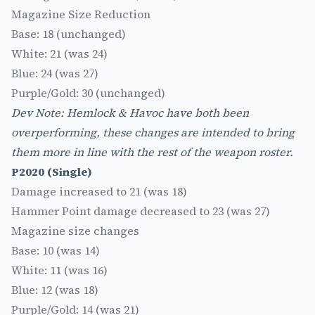
Magazine Size Reduction
Base: 18 (unchanged)
White: 21 (was 24)
Blue: 24 (was 27)
Purple/Gold: 30 (unchanged)
Dev Note: Hemlock & Havoc have both been
overperforming, these changes are intended to bring
them more in line with the rest of the weapon roster.
P2020 (Single)
Damage increased to 21 (was 18)
Hammer Point damage decreased to 23 (was 27)
Magazine size changes
Base: 10 (was 14)
White: 11 (was 16)
Blue: 12 (was 18)
Purple/Gold: 14 (was 21)