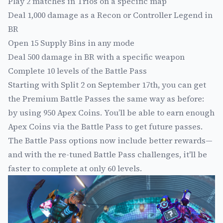
Play 2 matches in Trios on a specific map
Deal 1,000 damage as a Recon or Controller Legend in
BR
Open 15 Supply Bins in any mode
Deal 500 damage in BR with a specific weapon
Complete 10 levels of the Battle Pass
Starting with Split 2 on September 17th, you can get
the Premium Battle Passes the same way as before:
by using 950 Apex Coins. You’ll be able to earn enough
Apex Coins via the Battle Pass to get future passes.
The Battle Pass options now include better rewards—
and with the re-tuned Battle Pass challenges, it'll be
faster to complete at only 60 levels.