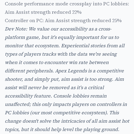
Console performance mode crossplay into PC lobbies:
Aim Assist strength reduced 22%
Controller on PC: Aim Assist strength reduced 25%
Dev Note: We value our accessibility as a cross-
platform game, but it's equally important for us to
monitor that ecosystem. Experiential stories from all
types of players tracks with the data we're seeing
when it comes to encounter win rate between
different peripherals. Apex Legends is a competitive
shooter, and simply put, aim assist is too strong. Aim
assist will never be removed as it's a critical
accessibility feature. Console lobbies remain
unaffected; this only impacts players on controllers in
PC lobbies (our most competitive ecosystem). This
change doesn't solve the intricacies of all aim assist hot
topics, but it should help level the playing ground.