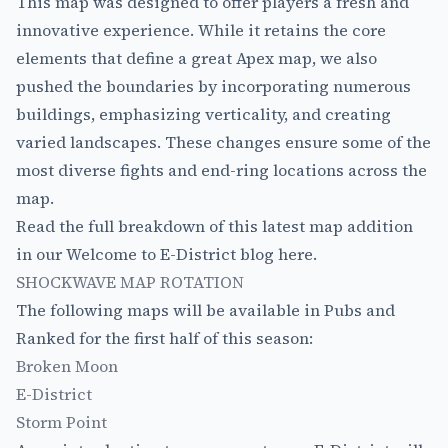
This map was designed to offer players a fresh and
innovative experience. While it retains the core
elements that define a great Apex map, we also
pushed the boundaries by incorporating numerous
buildings, emphasizing verticality, and creating
varied landscapes. These changes ensure some of the
most diverse fights and end-ring locations across the
map.
Read the full breakdown of this latest map addition
in our Welcome to
E-District blog here
.
SHOCKWAVE MAP ROTATION
The following maps will be available in Pubs and
Ranked for the first half of this season:
Broken Moon
E-District
Storm Point