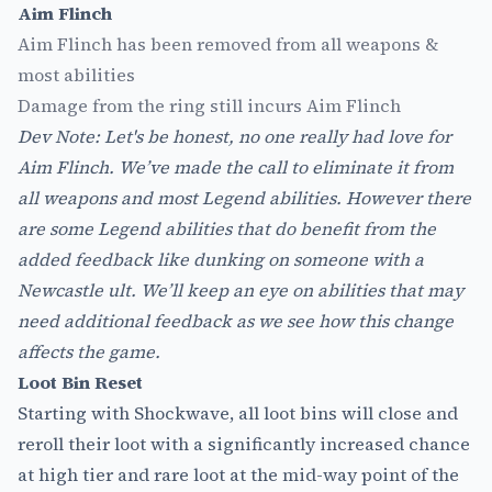
Aim Flinch
Aim Flinch has been removed from all weapons &
most abilities
Damage from the ring still incurs Aim Flinch
Dev Note: Let's be honest, no one really had love for
Aim Flinch. We’ve made the call to eliminate it from
all weapons and most Legend abilities. However there
are some Legend abilities that do benefit from the
added feedback like dunking on someone with a
Newcastle ult. We’ll keep an eye on abilities that may
need additional feedback as we see how this change
affects the game.
Loot Bin Reset
Starting with Shockwave, all loot bins will close and
reroll their loot with a significantly increased chance
at high tier and rare loot at the mid-way point of the