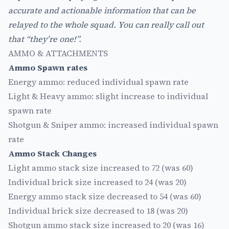
accurate and actionable information that can be
relayed to the whole squad. You can really call out
that “they’re one!”.
AMMO & ATTACHMENTS
Ammo Spawn rates
Energy ammo: reduced individual spawn rate
Light & Heavy ammo: slight increase to individual
spawn rate
Shotgun & Sniper ammo: increased individual spawn
rate
Ammo Stack Changes
Light ammo stack size increased to 72 (was 60)
Individual brick size increased to 24 (was 20)
Energy ammo stack size decreased to 54 (was 60)
Individual brick size decreased to 18 (was 20)
Shotgun ammo stack size increased to 20 (was 16)