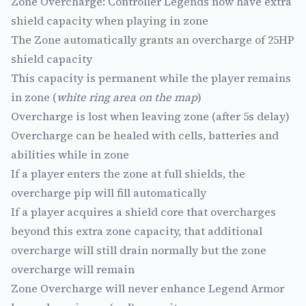
Zone Overcharge: Controller Legends now have extra
shield capacity when playing in zone
The Zone automatically grants an overcharge of 25HP
shield capacity
This capacity is permanent while the player remains
in zone (
white ring area on the map
)
Overcharge is lost when leaving zone (after 5s delay)
Overcharge can be healed with cells, batteries and
abilities while in zone
If a player enters the zone at full shields, the
overcharge pip will fill automatically
If a player acquires a shield core that overcharges
beyond this extra zone capacity, that additional
overcharge will still drain normally but the zone
overcharge will remain
Zone Overcharge will never enhance Legend Armor