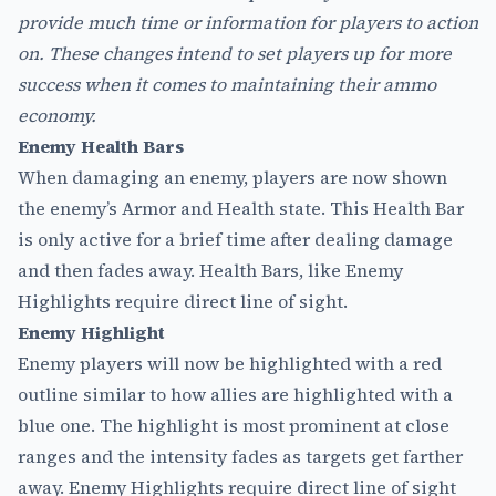
provide much time or information for players to action
on. These changes intend to set players up for more
success when it comes to maintaining their ammo
economy.
Enemy Health Bars
When damaging an enemy, players are now shown
the enemy’s Armor and Health state. This Health Bar
is only active for a brief time after dealing damage
and then fades away. Health Bars, like Enemy
Highlights require direct line of sight.
Enemy Highlight
Enemy players will now be highlighted with a red
outline similar to how allies are highlighted with a
blue one. The highlight is most prominent at close
ranges and the intensity fades as targets get farther
away. Enemy Highlights require direct line of sight