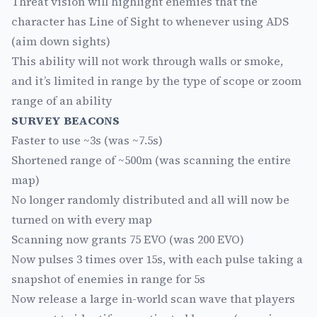
Threat vision will highlight enemies that the
character has Line of Sight to whenever using ADS
(aim down sights)
This ability will not work through walls or smoke,
and it’s limited in range by the type of scope or zoom
range of an ability
SURVEY BEACONS
Faster to use ~3s (was ~7.5s)
Shortened range of ~500m (was scanning the entire
map)
No longer randomly distributed and all will now be
turned on with every map
Scanning now grants 75 EVO (was 200 EVO)
Now pulses 3 times over 15s, with each pulse taking a
snapshot of enemies in range for 5s
Now release a large in-world scan wave that players