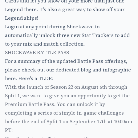
Cards and let you show off your more than just one
Legend there. It’s also a great way to show off your
Legend ships!
Login at any point during Shockwave to
automatically unlock three new Stat Trackers to add
to your mix and match collection.
SHOCKWAVE BATTLE PASS
For a summary of the updated Battle Pass offerings,
please check out
our dedicated blog and infographic
here
. Here's a TLDR:
With the launch of Season 22 on August 6th through
Split 1, we want to give you an opportunity to get the
Premium Battle Pass. You can unlock it by
completing a series of simple in-game challenges
before the end of Split 1 on September 17th at 10:00am
PT: