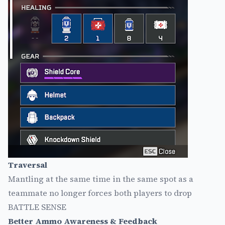
Traversal
Mantling at the same time in the same spot as a
teammate no longer forces both players to drop
BATTLE SENSE
Better Ammo Awareness & Feedback