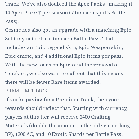
Track. We’ve also doubled the Apex Packs† making it
14 Apex Packs† per season (7 for each split’s Battle
Pass).
Cosmetics also got an upgrade with a matching Epic
Set for you to chase for each Battle Pass. That
includes an Epic Legend skin, Epic Weapon skin,
Epic emote, and 4 additional Epic items per pass.
With the new focus on Epics and the removal of
Trackers, we also want to call out that this means
there will be fewer Rare items awarded.
PREMIUM TRACK
If you’re paying for a Premium Track, then your
rewards should reflect that. Starting with currency,
players at this tier will receive 2400 Crafting
Materials (double the amount in the old season-long
BP), 1300 AC, and 10 Exotic Shards per Battle Pass.