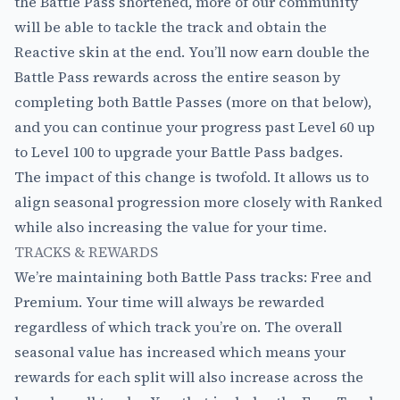
the Battle Pass shortened, more of our community
will be able to tackle the track and obtain the
Reactive skin at the end. You’ll now earn double the
Battle Pass rewards across the entire season by
completing both Battle Passes (more on that below),
and you can continue your progress past Level 60 up
to Level 100 to upgrade your Battle Pass badges.
The impact of this change is twofold. It allows us to
align seasonal progression more closely with Ranked
while also increasing the value for your time.
TRACKS & REWARDS
We’re maintaining both Battle Pass tracks: Free and
Premium. Your time will always be rewarded
regardless of which track you’re on. The overall
seasonal value has increased which means your
rewards for each split will also increase across the