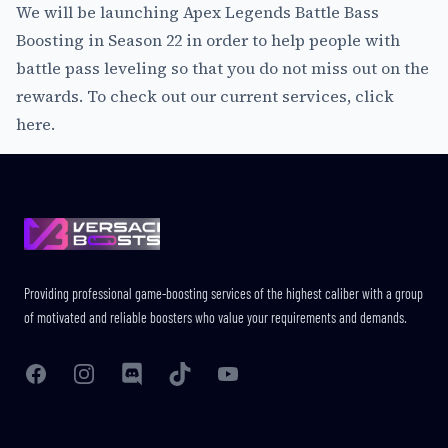
We will be launching Apex Legends Battle Bass
Boosting in Season 22 in order to help people with
battle pass leveling so that you do not miss out on the
rewards. To check out our current services,
click
here
.
Footer
Providing professional game-boosting services of the highest caliber with a group
of motivated and reliable boosters who value your requirements and demands.
Facebook
Instagram
Discord
TikTok
YouTube