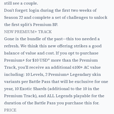
still see a couple.
Don’t forget: login during the first two weeks of
Season 22 and complete a set of challenges to unlock
the first split’s Premium BP.
NEW PREMIUM+ TRACK
Gone is the bundle of the past—this too needed a
refresh. We think this new offering strikes a good
balance of value and cost. If you opt to purchase
Premium+ for $10 USD* more than the Premium
Track, you’ll receive an additional 6100+ AC value
including: 10 Levels, 2 Premium+ Legendary skin
variants per Battle Pass that will be exclusive for one
year, 10 Exotic Shards (additional to the 10 in the
Premium Track), and ALL Legends playable for the
duration of the Battle Pass you purchase this for.
PRICE