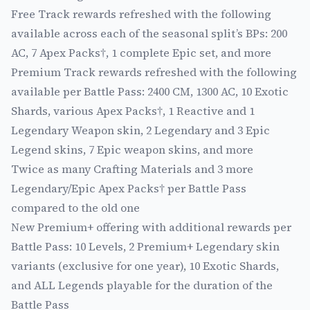
Free Track rewards refreshed with the following
available across each of the seasonal split’s BPs: 200
AC, 7 Apex Packs†, 1 complete Epic set, and more
Premium Track rewards refreshed with the following
available per Battle Pass: 2400 CM, 1300 AC, 10 Exotic
Shards, various Apex Packs†, 1 Reactive and 1
Legendary Weapon skin, 2 Legendary and 3 Epic
Legend skins, 7 Epic weapon skins, and more
Twice as many Crafting Materials and 3 more
Legendary/Epic Apex Packs† per Battle Pass
compared to the old one
New Premium+ offering with additional rewards per
Battle Pass: 10 Levels, 2 Premium+ Legendary skin
variants (exclusive for one year), 10 Exotic Shards,
and ALL Legends playable for the duration of the
Battle Pass