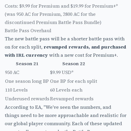
Costs: $9.99 for Premium and $19.99 for Premium+*
(was 950 AC for Premium, 2800 AC for the
discontinued Premium Battle Pass Bundle)
Battle Pass Overhaul
The new battle pass will be a shorter battle pass with
on for each split,
revamped rewards, and purchased
with IRL currency
with a new cost for Premium+.
Season 21
Season 22
950 AC
$9.99 USD*
One season long BP
One BP for each split
110 Levels
60 Levels each
Underused rewards
Revamped rewards
According to EA, "We’ve seen the numbers, and
things need to be more approachable and realistic for
our global player community. Each of these updated