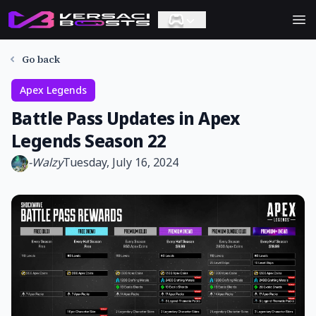
Ope
Go back
Apex Legends
Battle Pass Updates in Apex
Legends Season 22
-
Walzy
Tuesday, July 16, 2024