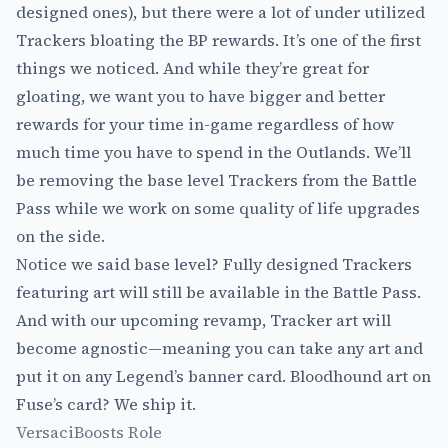
designed ones), but there were a lot of under utilized
Trackers bloating the BP rewards. It’s one of the first
things we noticed. And while they’re great for
gloating, we want you to have bigger and better
rewards for your time in-game regardless of how
much time you have to spend in the Outlands. We’ll
be removing the base level Trackers from the Battle
Pass while we work on some quality of life upgrades
on the side.
Notice we said base level? Fully designed Trackers
featuring art will still be available in the Battle Pass.
And with our upcoming revamp, Tracker art will
become agnostic—meaning you can take any art and
put it on any Legend’s banner card. Bloodhound art on
Fuse’s card? We ship it.
VersaciBoosts Role