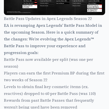
Battle Pass Updates in Apex Legends Season 22
EA is revamping Apex Legends' Battle Pass Model in
the upcoming Season. Here is a quick summary of
the changes: We’re evolving the Apex Legends™
Battle Pass to improve your experience and
progression goals:
Battle Pass now available per split (was one per
season)
Players can earn the first Premium BP during the first
two weeks of Season 22
Levels to obtain final key cosmetic items (ex.
reactives) dropped to 60 per Battle Pass (was 110)
Rewards from past Battle Passes that frequently
weren’t being used have been removed