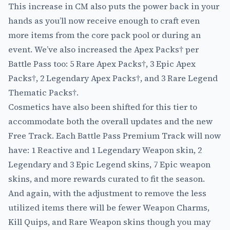
This increase in CM also puts the power back in your
hands as you’ll now receive enough to craft even
more items from the core pack pool or during an
event. We’ve also increased the Apex Packs† per
Battle Pass too: 5 Rare Apex Packs†, 3 Epic Apex
Packs†, 2 Legendary Apex Packs†, and 3 Rare Legend
Thematic Packs†.
Cosmetics have also been shifted for this tier to
accommodate both the overall updates and the new
Free Track. Each Battle Pass Premium Track will now
have: 1 Reactive and 1 Legendary Weapon skin, 2
Legendary and 3 Epic Legend skins, 7 Epic weapon
skins, and more rewards curated to fit the season.
And again, with the adjustment to remove the less
utilized items there will be fewer Weapon Charms,
Kill Quips, and Rare Weapon skins though you may