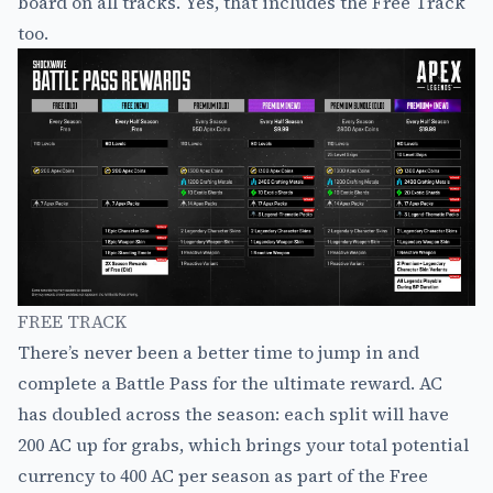
board on all tracks. Yes, that includes the Free Track
too.
FREE TRACK
There’s never been a better time to jump in and
complete a Battle Pass for the ultimate reward. AC
has doubled across the season: each split will have
200 AC up for grabs, which brings your total potential
currency to 400 AC per season as part of the Free