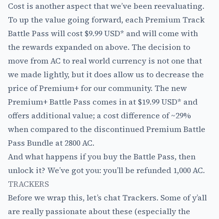
Cost is another aspect that we’ve been reevaluating.
To up the value going forward, each Premium Track
Battle Pass will cost $9.99 USD* and will come with
the rewards expanded on above. The decision to
move from AC to real world currency is not one that
we made lightly, but it does allow us to decrease the
price of Premium+ for our community. The new
Premium+ Battle Pass comes in at $19.99 USD* and
offers additional value; a cost difference of ~29%
when compared to the discontinued Premium Battle
Pass Bundle at 2800 AC.
And what happens if you buy the Battle Pass, then
unlock it? We’ve got you: you’ll be refunded 1,000 AC.
TRACKERS
Before we wrap this, let’s chat Trackers. Some of y’all
are really passionate about these (especially the