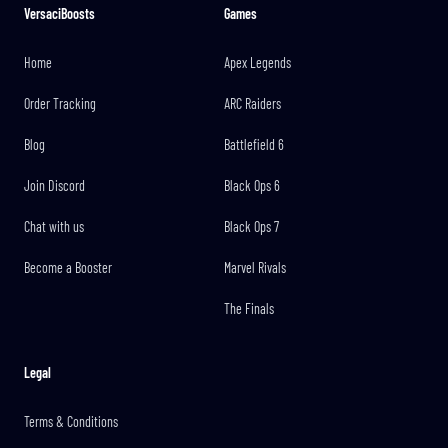
VersaciBoosts
Games
Home
Apex Legends
Order Tracking
ARC Raiders
Blog
Battlefield 6
Join Discord
Black Ops 6
Chat with us
Black Ops 7
Become a Booster
Marvel Rivals
The Finals
Legal
Terms & Conditions