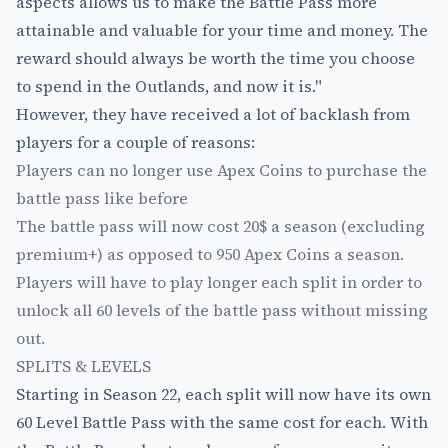
aspects allows us to make the Battle Pass more
attainable and valuable for your time and money. The
reward should always be worth the time you choose
to spend in the Outlands, and now it is."
However, they have received a lot of backlash from
players for a couple of reasons:
Players can no longer use Apex Coins to purchase the
battle pass like before
The battle pass will now cost 20$ a season (excluding
premium+) as opposed to 950 Apex Coins a season.
Players will have to play longer each split in order to
unlock all 60 levels of the battle pass without missing
out.
SPLITS & LEVELS
Starting in Season 22, each split will now have its own
60 Level Battle Pass with the same cost for each. With