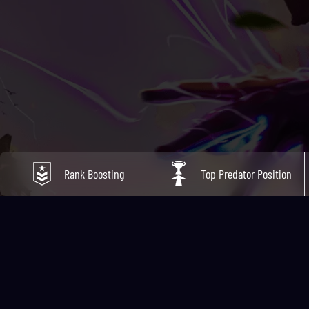
Rank Boosting
Top Predator Position