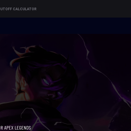
CUTOFF CALCULATOR
UR APEX LEGENDS