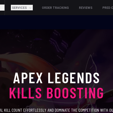
SERVICES
ORDER TRACKING
REVIEWS
PRED 
APEX LEGENDS
KILLS BOOSTING
AL KILL COUNT EFFORTLESSLY AND DOMINATE THE COMPETITION WITH O