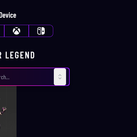
 Device
R
LEGEND
D