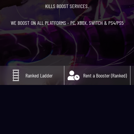
KILLS BOOST SERVICES.
WE BOOST ON ALL PLATFORMS - PC, XBOX, SWITCH & PS4/PS5
Ranked Ladder
Rent a Booster (Ranked)