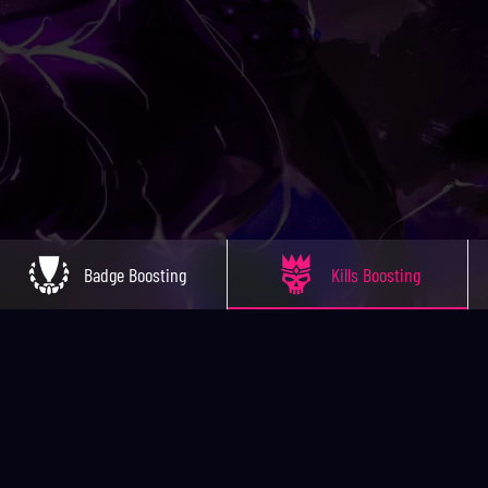
Badge Boosting
Kills Boosting