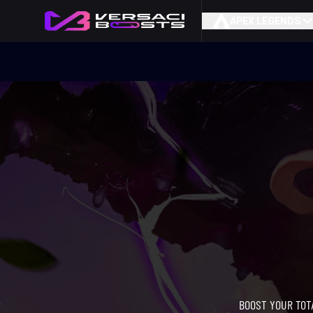
APEX LEGENDS
BOOST YOUR TOT