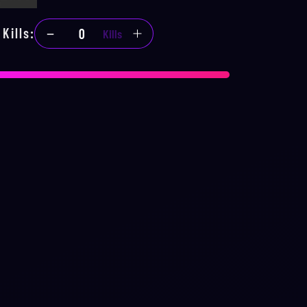
Kills
:
Kills