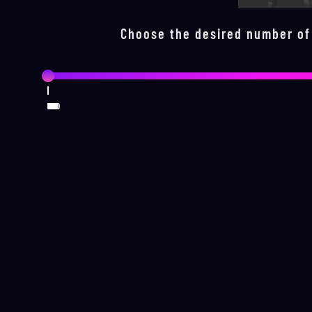
Choose the desired number of
0
100
200
300
400
500
600
700
800
900
1000