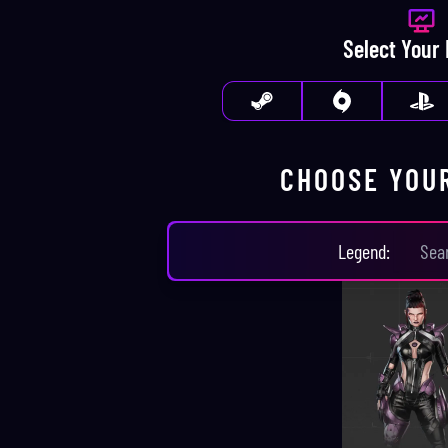
Select Your
CHOOSE YOU
CHOOSE YOUR
LEGEN
Legend
: