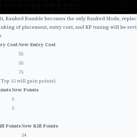
plit, Ranked Rumble becomes the only Ranked Mode, replac
king of placement, entry cost, and KP tuning will be revi
s
ry Cost
New Entry Cost
35
55
75
op 15 will gain points)
oints
New Points
5
5
ll Points
New Kill Points
14