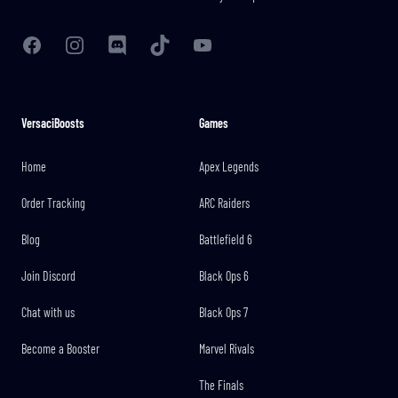
Facebook
Instagram
Discord
TikTok
YouTube
VersaciBoosts
Games
Home
Apex Legends
Order Tracking
ARC Raiders
Blog
Battlefield 6
Join Discord
Black Ops 6
Chat with us
Black Ops 7
Become a Booster
Marvel Rivals
The Finals