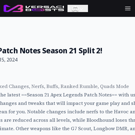
Ope
atch Notes Season 21 Split 2!
15, 2024
ked Changes, Nerfs, Buffs, Ranked Rumble, Quads Mode
 the latest ==Season 21 Apex Legends Patch Notes== with us
changes and tweaks that will impact your game play and s
an for you. Notable changes include nerfs to the Havoc 
 are reduced across all levels, while Bloodhound loses th
timate. Other weapons like the G7 Scout, Longbow DMR, an