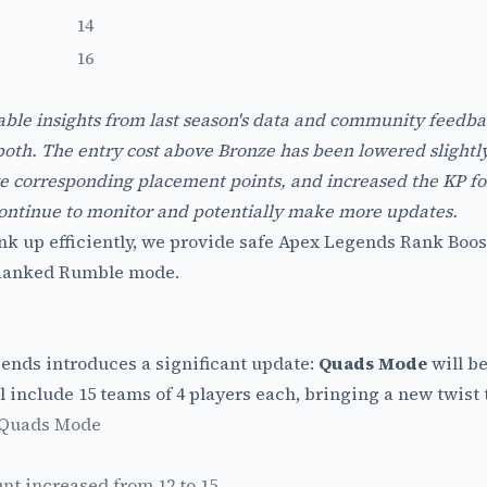
14
16
ble insights from last season's data and community feedb
th. The entry cost above Bronze has been lowered slightly, 
e corresponding placement points, and increased the KP for
 continue to monitor and potentially make more updates.
nk up efficiently, we provide safe
Apex Legends Rank Boos
 Ranked Rumble mode.
gends introduces a significant update:
Quads Mode
will b
l include 15 teams of 4 players each, bringing a new twist 
 Quads Mode
nt increased from 12 to 15.