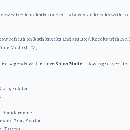
 now refresh on
both
knocks and assisted knocks within 
 now refresh on
both
knocks and assisted knocks within a
 Time Mode (LTM)
Apex Legends will feature
Solos Mode
, allowing players to
s
ore, Estates
s
s, Thunderdome
ment, Zeus Station
, Estates