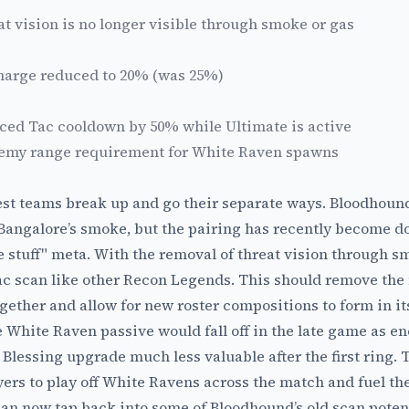
at vision is no longer visible through smoke or gas
charge reduced to 20% (was 25%)
ed Tac cooldown by 50% while Ultimate is active
emy range requirement for White Raven spawns
st teams break up and go their separate ways. Bloodhound
 Bangalore’s smoke, but the pairing has recently become 
ee stuff" meta. With the removal of threat vision through 
Tac scan like other Recon Legends. This should remove the 
gether and allow for new roster compositions to form in i
White Raven passive would fall off in the late game as en
 Blessing upgrade much less valuable after the first ring. 
ers to play off White Ravens across the match and fuel thei
can now tap back into some of Bloodhound’s old scan potenti