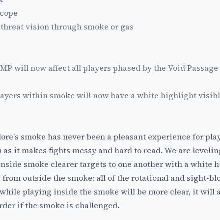
Scope
 threat vision through smoke or gas
MP will now affect all players phased by the Void Passage
ayers within smoke will now have a white highlight visible
ore's smoke has never been a pleasant experience for play
as it makes fights messy and hard to read. We are levelin
inside smoke clearer targets to one another with a white h
e from outside the smoke: all of the rotational and sight-
while playing inside the smoke will be more clear, it will
rder if the smoke is challenged.