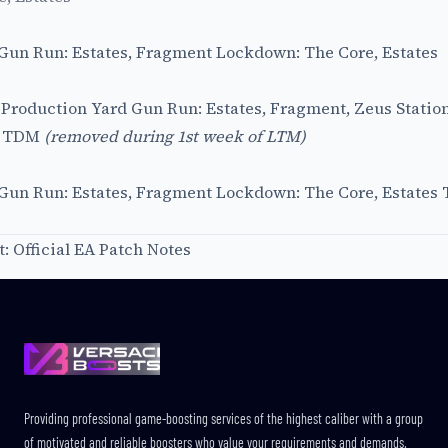
 Gun Run: Estates, Fragment Lockdown: The Core, Estates
, Production Yard Gun Run: Estates, Fragment, Zeus Stati
s TDM
(removed during 1st week of LTM)
c Gun Run: Estates, Fragment Lockdown: The Core, Estates
t:
Official EA Patch Notes
Footer
Providing professional game-boosting services of the highest caliber with a group
of motivated and reliable boosters who value your requirements and demands.