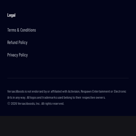
Legal
Terms & Conditions
Refund Policy
Privacy Policy
VersaciBoosts is not endorsed by or affiliated with Activision, Respawn Entertainment or Electronic
Arts in any way. All logos and trademarks used belong to their respective owners.
©
2026
Versaciboosts, Inc. All rights reserved.