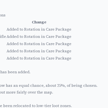
ons
Change
Added to Rotation in Care Package
ifle
Added to Rotation in Care Package
Added to Rotation in Care Package
Added to Rotation in Care Package
Added to Rotation in Care Package
 has been added.
ow has an equal chance, about 25%, of being chosen.
ut more fairly over the map.
e been relocated to low-tier loot zones.