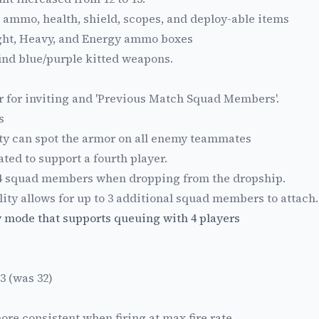
 ammo, health, shield, scopes, and deploy-able items
ght, Heavy, and Energy ammo boxes
ind blue/purple kitted weapons.
er for inviting and 'Previous Match Squad Members'.
s
ty can spot the armor on all enemy teammates
ted to support a fourth player.
 squad members when dropping from the dropship.
ity allows for up to 3 additional squad members to attach.
y mode that supports queuing with 4 players
3 (was 32)
ore consistent when firing at max fire rate