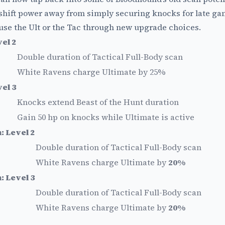
hift power away from simply securing knocks for late gam
use the Ult or the Tac through new upgrade choices.
el 2
Double duration of Tactical Full-Body scan
White Ravens charge Ultimate by 25%
el 3
Knocks extend Beast of the Hunt duration
Gain 50 hp on knocks while Ultimate is active
 Level 2
Double duration of Tactical Full-Body scan
White Ravens charge Ultimate by
20%
 Level 3
Double duration of Tactical Full-Body scan
White Ravens charge Ultimate by
20%