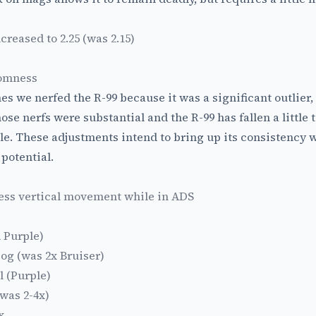
reased to 2.25 (was 2.15)
domness
hes we nerfed the R-99 because it was a significant outlier
ose nerfs were substantial and the R-99 has fallen a little t
ble. These adjustments intend to bring up its consistency w
potential.
less vertical movement while in ADS
 Purple)
og (was 2x Bruiser)
l (Purple)
(was 2-4x)
x