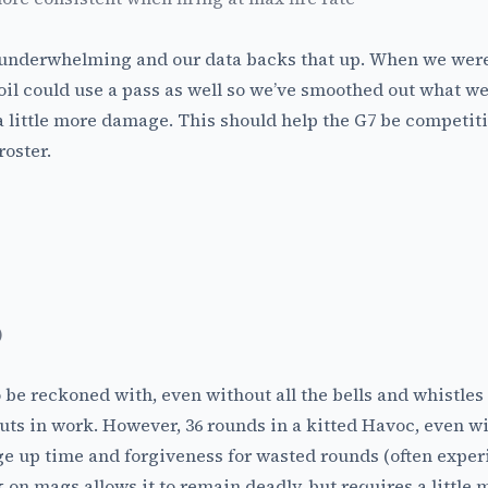
le underwhelming and our data backs that up. When we were 
ecoil could use a pass as well so we’ve smoothed out what w
a little more damage. This should help the G7 be competiti
oster.
)
o be reckoned with, even without all the bells and whistle
puts in work. However, 36 rounds in a kitted Havoc, even wit
e up time and forgiveness for wasted rounds (often expe
k on mags allows it to remain deadly, but requires a little 