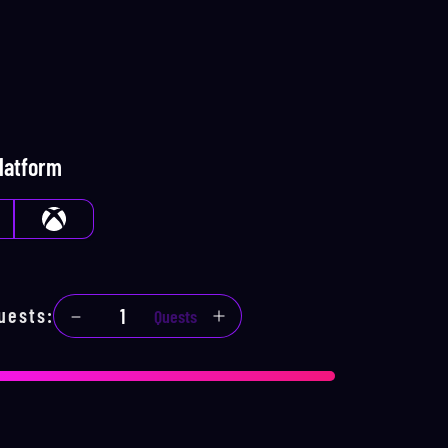
Platform
uests
:
Quests