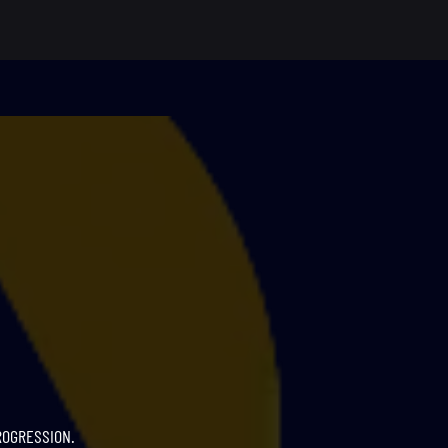
ROGRESSION.