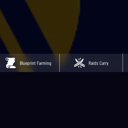
Blueprint Farming
Raids Carry