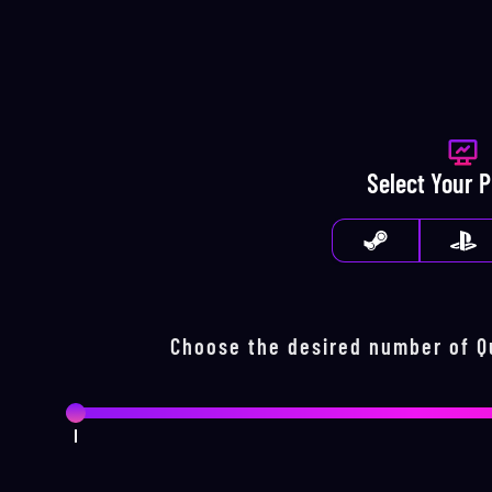
Select Your 
Choose the desired number of
Q