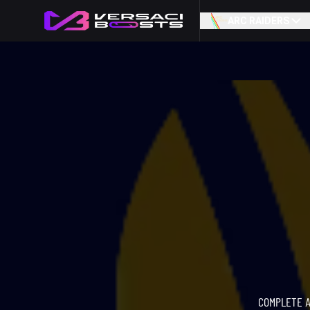
ARC RAIDERS
COMPLETE A