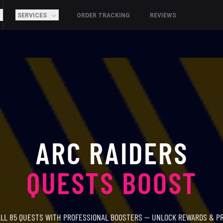
SERVICES
ORDER TRACKING
REVIEWS
ARC RAIDERS
QUESTS BOOST
LL 85 QUESTS WITH PROFESSIONAL BOOSTERS — UNLOCK REWARDS & P