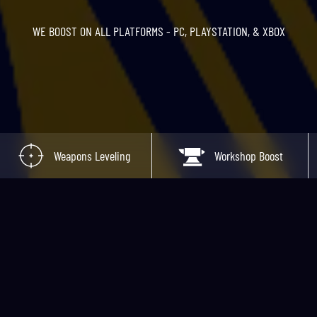
WE BOOST ON ALL PLATFORMS - PC, PLAYSTATION, & XBOX
Weapons Leveling
Workshop Boost