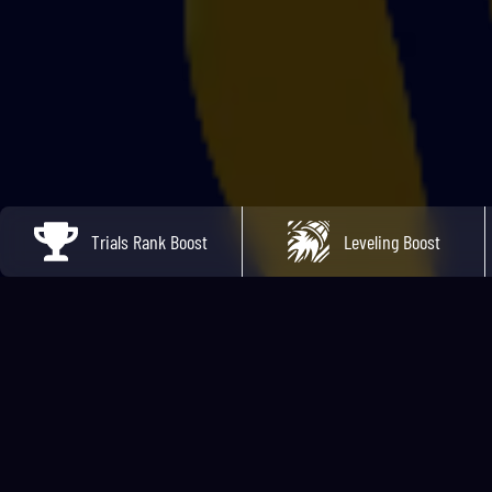
Trials Rank Boost
Leveling Boost