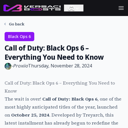
Ope
Go back
Black Ops 6
Call of Duty: Black Ops 6 –
Everything You Need to Know
-
Proxiio
Thursday, November 28, 2024
Call of Duty: Black Ops 6 – Everything You Need to
Know
The wait is over!
Call of Duty: Black Ops 6
, one of the
most highly anticipated titles of the year, launched
on
October 25, 2024
. Developed by Treyarch, this
latest installment has already begun to redefine the