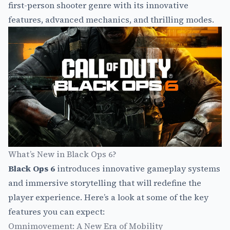
first-person shooter genre with its innovative
features, advanced mechanics, and thrilling modes.
What’s New in Black Ops 6?
Black Ops 6
introduces innovative gameplay systems
and immersive storytelling that will redefine the
player experience. Here’s a look at some of the key
features you can expect:
Omnimovement: A New Era of Mobility