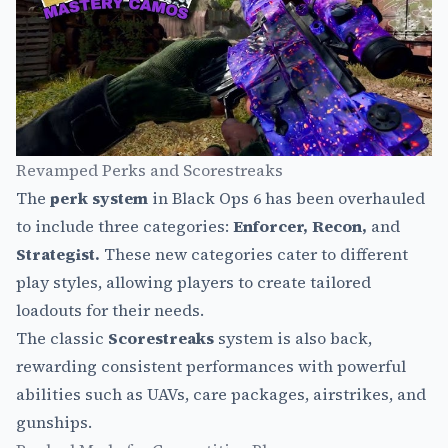
Revamped Perks and Scorestreaks
The
perk system
in Black Ops 6 has been overhauled
to include three categories:
Enforcer, Recon,
and
Strategist.
These new categories cater to different
play styles, allowing players to create tailored
loadouts for their needs.
The classic
Scorestreaks
system is also back,
rewarding consistent performances with powerful
abilities such as UAVs, care packages, airstrikes, and
gunships.