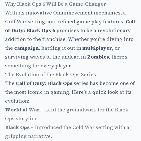
Why Black Ops 6 Will Be a Game-Changer
With its innovative Omnimovement mechanics, a
Gulf War setting, and refined game play features,
Call
of Duty: Black Ops 6
promises to be a revolutionary
addition to the franchise. Whether you’re diving into
the
campaign
, battling it out in
multiplayer
, or
surviving waves of the undead in
Zombies
, there’s
something for every player.
The Evolution of the Black Ops Series
The
Call of Duty: Black Ops
series has become one of
the most iconic in gaming. Here’s a quick look at its
evolution:
World at War
– Laid the groundwork for the Black
Ops storyline.
Black Ops
– Introduced the Cold War setting with a
gripping narrative.