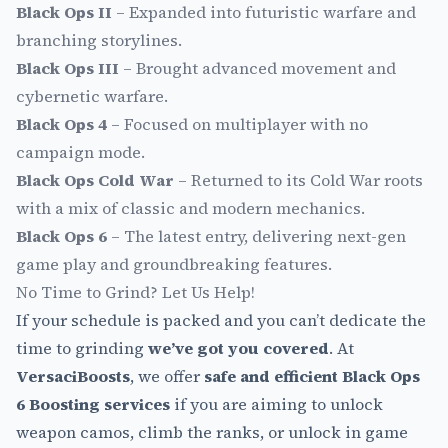
Black Ops II
– Expanded into futuristic warfare and
branching storylines.
Black Ops III
– Brought advanced movement and
cybernetic warfare.
Black Ops 4
– Focused on multiplayer with no
campaign mode.
Black Ops Cold War
– Returned to its Cold War roots
with a mix of classic and modern mechanics.
Black Ops 6
– The latest entry, delivering next-gen
game play and groundbreaking features.
No Time to Grind? Let Us Help!
If your schedule is packed and you can’t dedicate the
time to grinding
we’ve got you covered
. At
VersaciBoosts
, we offer
safe and efficient Black Ops
6 Boosting services
if you are aiming to unlock
weapon camos, climb the ranks, or unlock in game