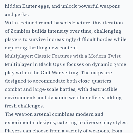
hidden Easter eggs, and unlock powerful weapons
and perks.
With a refined round-based structure, this iteration
of Zombies builds intensity over time, challenging
players to survive increasingly difficult hordes while
exploring thrilling new content.
Multiplayer: Classic Features with a Modern Twist
Multiplayer in Black Ops 6 focuses on dynamic game
play within the Gulf War setting. The maps are
designed to accommodate both close-quarters
combat and large-scale battles, with destructible
environments and dynamic weather effects adding
fresh challenges.
The weapon arsenal combines modern and
experimental designs, catering to diverse play styles.
Players can choose from a variety of weapons, from