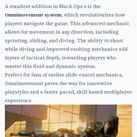
A standout addition in Black Ops 6 is the
Omnimovement system
, which revolutionizes how
players navigate the game. This advanced mechanic
allows for movement in any direction, including
sprinting, sliding, and diving. The ability to shoot
while diving and improved vaulting mechanics add
layers of tactical depth, rewarding players who
master this fluid and dynamic system.
Perfect for fans of earlier slide-cancel mechanics,
Omnimovement paves the way for innovative
playstyles and a faster-paced, skill-based multiplayer
experience.