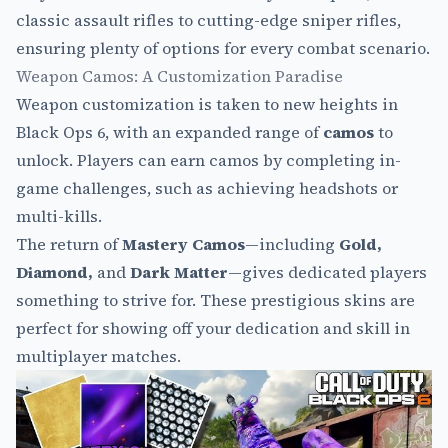
classic assault rifles to cutting-edge sniper rifles,
ensuring plenty of options for every combat scenario.
Weapon Camos: A Customization Paradise
Weapon customization is taken to new heights in
Black Ops 6, with an expanded range of
camos
to
unlock. Players can earn camos by completing in-
game challenges, such as achieving headshots or
multi-kills.
The return of
Mastery Camos
—including
Gold,
Diamond,
and
Dark Matter
—gives dedicated players
something to strive for. These prestigious skins are
perfect for showing off your dedication and skill in
multiplayer matches.