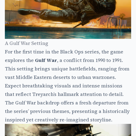
A Gulf War Setting
For the first time in the Black Ops series, the game
explores the
Gulf War
, a conflict from 1990 to 1991.
This setting brings unique battlefields, ranging from
vast Middle Eastern deserts to urban warzones.
Expect breathtaking visuals and intense missions
that reflect Treyarch’s hallmark attention to detail.
The Gulf War backdrop offers a fresh departure from
the series’ previous themes, presenting a historically
inspired yet creatively re-imagined storyline.