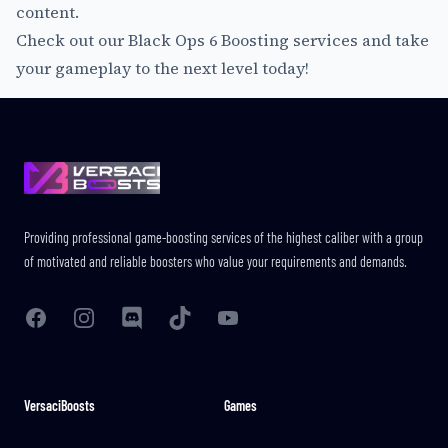
content.
Check out our
Black Ops 6 Boosting services
and take
your gameplay to the next level today!
Footer
Providing professional game-boosting services of the highest caliber with a group
of motivated and reliable boosters who value your requirements and demands.
Facebook
Instagram
Discord
TikTok
YouTube
VersaciBoosts
Games