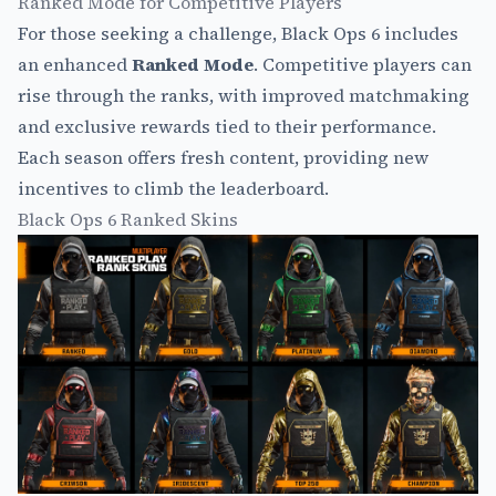
Ranked Mode for Competitive Players
For those seeking a challenge, Black Ops 6 includes
an enhanced
Ranked Mode
. Competitive players can
rise through the ranks, with improved matchmaking
and exclusive rewards tied to their performance.
Each season offers fresh content, providing new
incentives to climb the leaderboard.
Black Ops 6 Ranked Skins