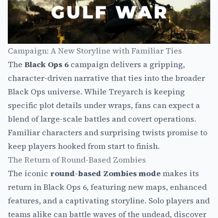
Campaign: A New Storyline with Familiar Ties
The
Black Ops 6
campaign delivers a gripping,
character-driven narrative that ties into the broader
Black Ops universe. While Treyarch is keeping
specific plot details under wraps, fans can expect a
blend of large-scale battles and covert operations.
Familiar characters and surprising twists promise to
keep players hooked from start to finish.
The Return of Round-Based Zombies
The iconic
round-based Zombies mode
makes its
return in Black Ops 6, featuring new maps, enhanced
features, and a captivating storyline. Solo players and
teams alike can battle waves of the undead, discover