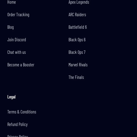
Home
Apex Legends
Order Tracking
ARC Raiders
Blog
Battlefield 6
Join Discord
Black Ops 6
Chat with us
Black Ops 7
Become a Booster
Marvel Rivals
The Finals
Legal
Terms & Conditions
Refund Policy
Privacy Policy