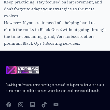
Keep practicing, stay focused on improvement, and
don't forget to adapt your strategies as the meta
evolves.
However, If you are in need of a helping hand to
climb the ranks in Black Ops 6 without going through
the time-consuming grind, Versaciboosts offers
premium
Black Ops 6 Boosting
services.
Footer
Providing professional game-boosting services of the highest caliber with a group
of motivated and reliable boosters who value your requirements and demands.
Facebook
Instagram
Discord
TikTok
YouTube