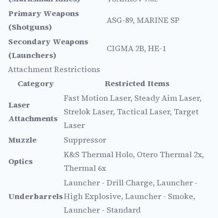
Primary Weapons
ASG-89, MARINE SP
(Shotguns)
Secondary Weapons
CIGMA 2B, HE-1
(Launchers)
Attachment Restrictions
Category
Restricted Items
Fast Motion Laser, Steady Aim Laser,
Laser
Strelok Laser, Tactical Laser, Target
Attachments
Laser
Muzzle
Suppressor
K&S Thermal Holo, Otero Thermal 2x,
Optics
Thermal 6x
Launcher - Drill Charge, Launcher -
Underbarrels
High Explosive, Launcher - Smoke,
Launcher - Standard