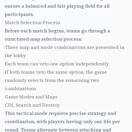
ensure a balanced and fair playing field for all
participants.
Match Selection Process
Before each match begins, teams go through a
structured map selection process:
Three map and mode combinations are presented in
the lobby
Each team can veto one option independently
If both teams veto the same option, the game
randomly selects from the remaining two
combinations
Game Modes and Maps
CDL Search and Destroy
This tactical mode requires precise strategy and
coordination, with players having only one life per
round. Teams alternate between attacking and