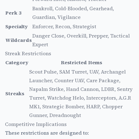
Bankroll, Cold-Blooded, Gearhead,
Perk 3
Guardian, Vigilance
Specialty
Enforcer, Recon, Strategist
Danger Close, Overkill, Prepper, Tactical
Wildcards
Expert
Streak Restrictions
Category
Restricted Items
Scout Pulse, SAM Turret, UAV, Archangel
Launcher, Counter UAV, Care Package,
Napalm Strike, Hand Cannon, LDBR, Sentry
Streaks
Turret, Watchdog Helo, Interceptors, A.G.R
MK1, Strategic Bomber, HARP, Chopper
Gunner, Dreadnought
Competitive Implications
These restrictions are designed to: