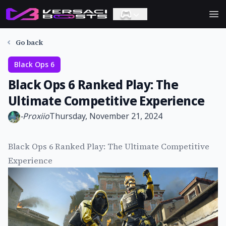
Ope
Go back
Black Ops 6
Black Ops 6 Ranked Play: The
Ultimate Competitive Experience
-
Proxiio
Thursday, November 21, 2024
Black Ops 6 Ranked Play: The Ultimate Competitive
Experience