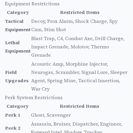
Equipment Restrictions
Category
Restricted Items
Tactical
Decoy, Prox Alarm, Shock Charge, Spy
Equipment
Cam, Stim Shot
Blast Trap, C4, Combat Axe, Drill Charge,
Lethal
Impact Grenade, Molotov, Thermo
Equipment
Grenade
Acoustic Amp, Morphine Injector,
Field
Neurogas, Scrambler, Signal Lure, Sleeper
Upgrades
Agent, Spring Mine, Tactical Insertion,
War Cry
Perk System Restrictions
Category
Restricted Items
Perk 1
Ghost, Scavenger
Assassin, Bruiser, Dispatcher, Engineer,
Perk 2
Forward Intel, Shadow, Tracker