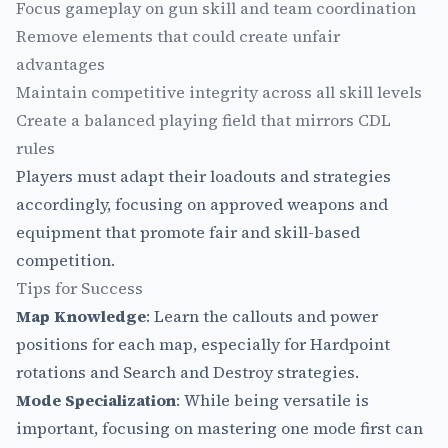
Focus gameplay on gun skill and team coordination
Remove elements that could create unfair
advantages
Maintain competitive integrity across all skill levels
Create a balanced playing field that mirrors CDL
rules
Players must adapt their loadouts and strategies
accordingly, focusing on approved weapons and
equipment that promote fair and skill-based
competition.
Tips for Success
Map Knowledge
: Learn the callouts and power
positions for each map, especially for Hardpoint
rotations and Search and Destroy strategies.
Mode Specialization
: While being versatile is
important, focusing on mastering one mode first can