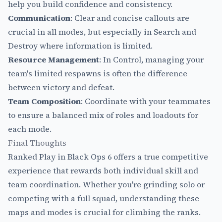
help you build confidence and consistency.
Communication
: Clear and concise callouts are
crucial in all modes, but especially in Search and
Destroy where information is limited.
Resource Management
: In Control, managing your
team's limited respawns is often the difference
between victory and defeat.
Team Composition
: Coordinate with your teammates
to ensure a balanced mix of roles and loadouts for
each mode.
Final Thoughts
Ranked Play in Black Ops 6 offers a true competitive
experience that rewards both individual skill and
team coordination. Whether you're grinding solo or
competing with a full squad, understanding these
maps and modes is crucial for climbing the ranks.