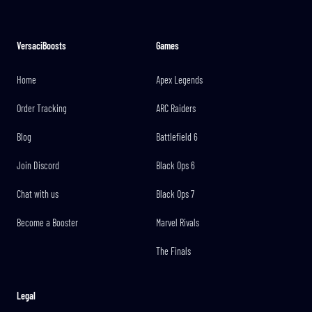
VersaciBoosts
Games
Home
Apex Legends
Order Tracking
ARC Raiders
Blog
Battlefield 6
Join Discord
Black Ops 6
Chat with us
Black Ops 7
Become a Booster
Marvel Rivals
The Finals
Legal