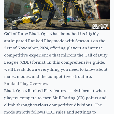
Call of Duty: Black Ops 6 has launched its highly
anticipated Ranked Play mode with Season 1 on the
21st of November, 2024, offering players an intense
competitive experience that mirrors the Call of Duty
League (CDL) format. In this comprehensive guide,
we'll break down everything you need to know about
maps, modes, and the competitive structure.
Ranked Play Overview
Black Ops 6 Ranked Play features a 4v4 format where
players compete to earn Skill Rating (SR) points and
climb through various competitive divisions. The
mode strictly follows CDL rules and settings to