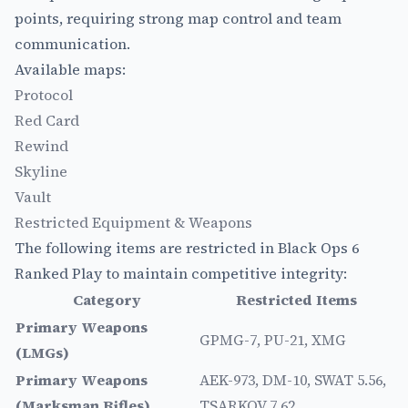
points, requiring strong map control and team
communication.
Available maps:
Protocol
Red Card
Rewind
Skyline
Vault
Restricted Equipment & Weapons
The following items are restricted in Black Ops 6
Ranked Play to maintain competitive integrity:
Category
Restricted Items
Primary Weapons
GPMG-7, PU-21, XMG
(LMGs)
Primary Weapons
AEK-973, DM-10, SWAT 5.56,
(Marksman Rifles)
TSARKOV 7.62