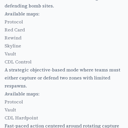
defending bomb sites.
Available maps:
Protocol
Red Card
Rewind
Skyline
Vault
CDL Control
A strategic objective-based mode where teams must
either capture or defend two zones with limited
respawns.
Available maps:
Protocol
Vault
CDL Hardpoint
Fast-paced action centered around rotating capture