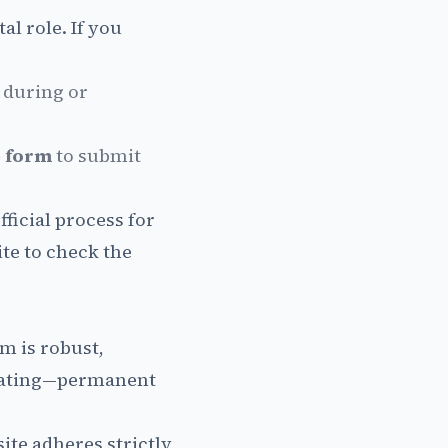
al role. If you
during or
 form
to submit
fficial process for
ite to check the
m is robust,
heating—permanent
ite adheres strictly