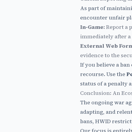
As part of maintaini
encounter unfair pla
In-Game:
Report a p
immediately after a
External Web For
evidence to the sec
If you believe a ban
recourse. Use the
P
status of a penalty 
Conclusion: An Ecos
The ongoing war aga
adapting, and rele
bans, HWID restrict
Our focus is entirel