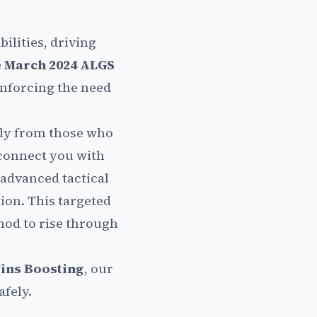
ilities, driving
e
March 2024 ALGS
inforcing the need
tly from those who
onnect you with
advanced tactical
on. This targeted
hod to rise through
ins Boosting
, our
afely.