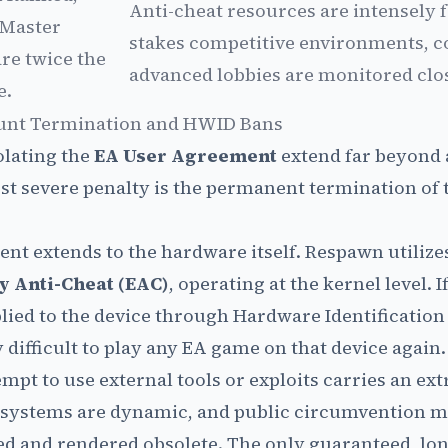
Anti-cheat resources are intensely 
Master
stakes competitive environments, c
re twice the
advanced lobbies are monitored clos
e.
unt Termination and HWID Bans
olating the
EA User Agreement
extend far beyond 
t severe penalty is the permanent termination of 
ent extends to the hardware itself. Respawn utilize
y Anti-Cheat (EAC)
, operating at the kernel level. 
plied to the device through Hardware Identificatio
difficult to play any EA game on that device again.
mpt to use external tools or exploits carries an ext
t systems are dynamic, and public circumvention 
d and rendered obsolete. The only guaranteed, lo