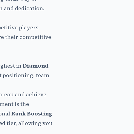
n and dedication.
etitive players
e their competitive
ighest in
Diamond
 positioning, team
lateau and achieve
ment is the
ional
Rank Boosting
ed tier, allowing you