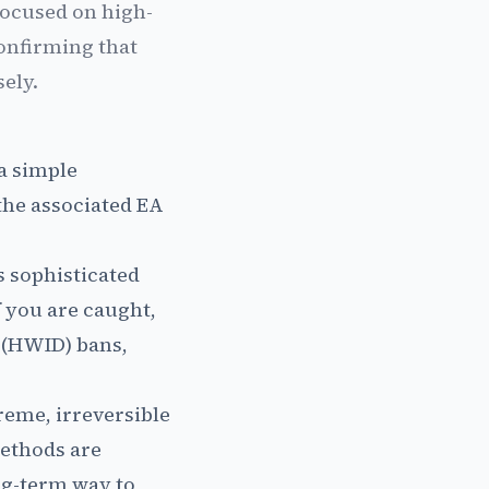
focused on high-
onfirming that
ely.
a simple
the associated EA
s sophisticated
If you are caught,
n (HWID) bans,
reme, irreversible
methods are
ng-term way to