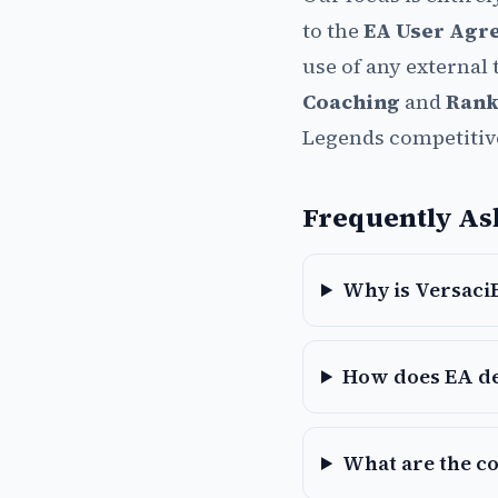
to the
EA User Agr
use of any external 
Coaching
and
Rank
Legends competitiv
Frequently As
Why is VersaciB
How does EA de
What are the c