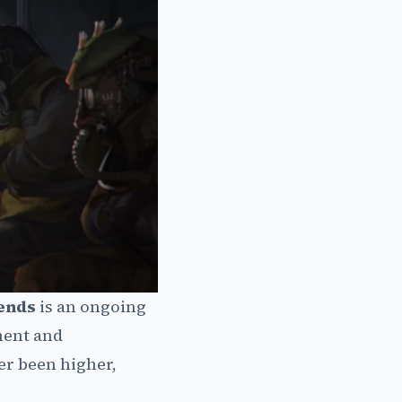
ends
is an ongoing
ment and
er been higher,