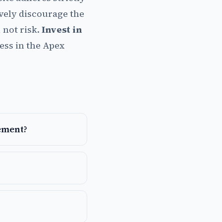
ively discourage the
 not risk.
Invest in
ess in the Apex
ement?