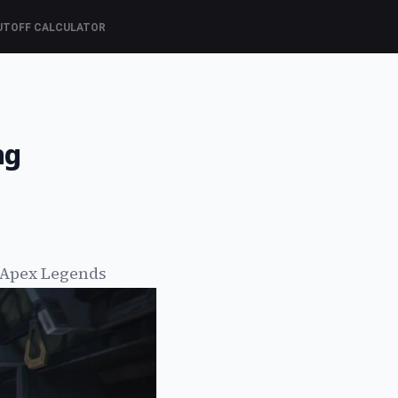
UTOFF CALCULATOR
ng
 Apex Legends