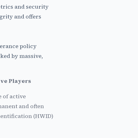
etrics and security
grity and offers
lerance policy
cked by massive,
ive Players
 of active
manent and often
entification (HWID)