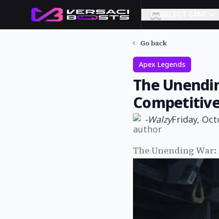
SELECT GAME
Go back
Apex Legends
The Unendin
Competitive
-
Walzy
Friday, Oct
The Unending War: 