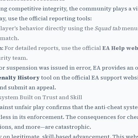
ng competitive integrity, the community plays a vit
y, use the official reporting tools:
layer's behavior directly using the
Squad tab
menu 
 match.
m:
For detailed reports, use the official
EA Help web
urity team.
 or suspension was issued in error, EA provides an o
enalty History
tool on the official EA support webs
and submit an appeal.
ystem Built on Trust and Skill
inst unfair play confirms that the anti-cheat syste
ntless in its enforcement. The consequences for c
ions, and more—are catastrophic.
y on legitimate, skill-based advancement. This webs