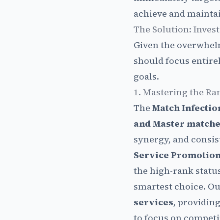
achieve and maintain
The Solution: Invest
Given the overwhelm
should focus entire
goals.
1. Mastering the Ra
The
Match Infectio
and Master match
synergy, and consis
Service Promotion
the high-rank statu
smartest choice. Ou
services
, providin
to focus on competin