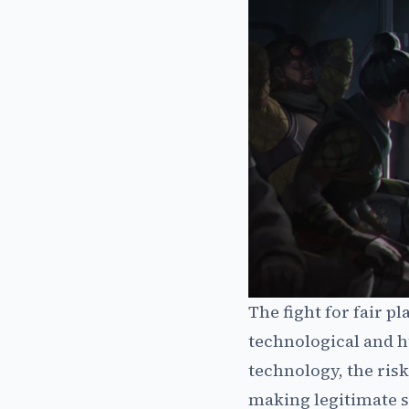
The fight for fair p
technological and h
technology, the risk
making legitimate s