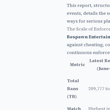
This report, structu
events, details the
ways for serious pla
The Scale of Enforc
Respawn Entertai
against cheating, c
continuous enforce
Latest R
Metric
(June
Total
Bans
209,777 to
(TB)
Match
Highest i