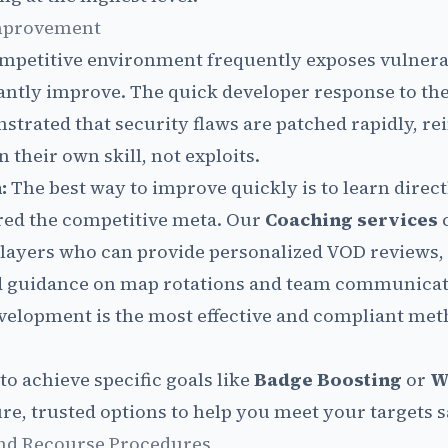
Improvement
mpetitive environment frequently exposes vulnerab
antly improve. The quick developer response to th
trated that security flaws are patched rapidly, re
n their own skill, not exploits.
:
The best way to improve quickly is to learn direc
red the competitive meta. Our
Coaching services
c
layers who can provide personalized VOD reviews, 
ed guidance on map rotations and team communicati
evelopment is the most effective and compliant met
to achieve specific goals like
Badge Boosting
or
W
re, trusted options to help you meet your targets s
and Recourse Procedures