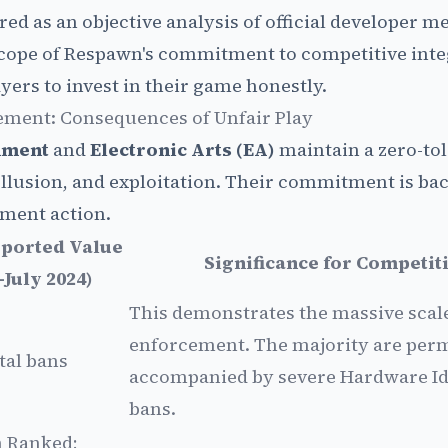
red as an objective analysis of official developer m
 scope of Respawn's commitment to competitive inte
yers to invest in their game honestly.
ement: Consequences of Unfair Play
nment
and
Electronic Arts (EA)
maintain a zero-to
ollusion, and exploitation. Their commitment is ba
ment action.
eported Value
Significance for Competit
–July 2024)
This demonstrates the massive scale
enforcement. The majority are per
tal bans
accompanied by severe Hardware Id
bans.
n Ranked;