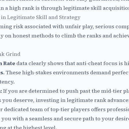
 a high rank is through legitimate skill acquisitio
 in Legitimate Skill and Strategy
ing risk associated with unfair play, serious comp
ly on honest methods to climb the ranks and achiev
nk Grind
n Rate
data clearly shows that anti-cheat focus is h
es
. These high-stakes environments demand perfect
tency.
:
If you are determined to push past the mid-tier p
s you deserve, investing in legitimate rank advance
r dedicated team of top-tier players offers profess
g you with a seamless and secure path to your desir
g at the highest level.