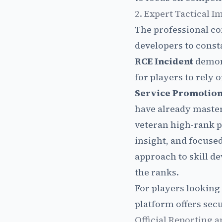
2. Expert Tactical 
The professional co
developers to const
RCE Incident
demons
for players to rely o
Service Promotion
have already maste
veteran high-rank p
insight, and focus
approach to skill d
the ranks.
For players looking 
platform offers secu
Official Reporting 