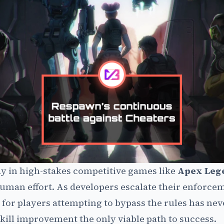
lay in high-stakes competitive games like
Apex Leg
uman effort. As developers escalate their enforce
 for players attempting to bypass the rules has nev
kill improvement the only viable path to success.