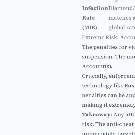
Infection
Diamond/
Rate
matches a
(MIR)
global rat
Extreme Risk: Acco
The penalties for vi
suspension. The mos
Account(s).
Crucially, enforcem
technology like
Eas
penalties can be ap
making it extremely 
Takeaway:
Any atte
risk. The anti-chea
immediately targete