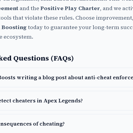
eement
and the
Positive Play Charter
, and we act
tools that violate these rules. Choose improvement,
 Boosting
today to guarantee your long-term succ
e ecosystem.
ked Questions (FAQs)
oosts writing a blog post about anti-cheat enforc
tect cheaters in Apex Legends?
onsequences of cheating?