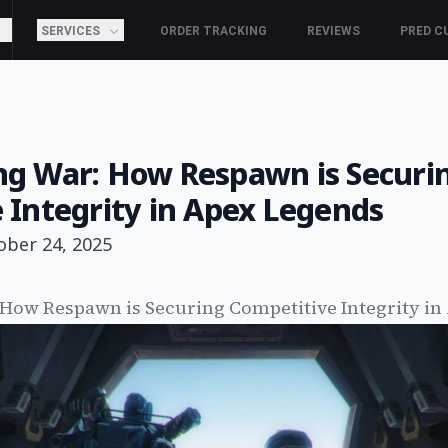
SERVICES
ORDER TRACKING
REVIEWS
PRED C
g War: How Respawn is Securi
 Integrity in Apex Legends
ober 24, 2025
How Respawn is Securing Competitive Integrity in