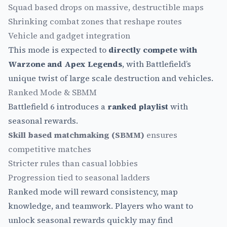
Squad based drops on massive, destructible maps
Shrinking combat zones that reshape routes
Vehicle and gadget integration
This mode is expected to
directly compete with
Warzone and Apex Legends
, with Battlefield’s
unique twist of large scale destruction and vehicles.
Ranked Mode & SBMM
Battlefield 6 introduces a
ranked playlist
with
seasonal rewards.
Skill based matchmaking (SBMM)
ensures
competitive matches
Stricter rules than casual lobbies
Progression tied to seasonal ladders
Ranked mode will reward consistency, map
knowledge, and teamwork. Players who want to
unlock seasonal rewards quickly may find