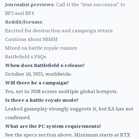
Journalist previews
: Call it the “true successor” to
BF3 and BF4
Reddit/forums
:
Excited for destruction and campaign return
Cautious about SBMM
Mixed on battle royale rumors
Battlefield 6 FAQs
When does Battlefield 6 release?
October 10, 2025, worldwide.
Will there be a campaign?
Yes, set in 2038 across multiple global hotspots.
Is there a battle royale mode?
Leaked gameplay strongly suggests it, but EA has not
confirmed.
What are the PC system requirements?
See the specs section above. Minimum starts at RTX