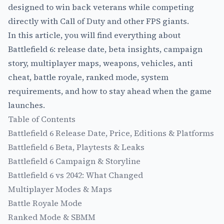
designed to win back veterans while competing
directly with Call of Duty and other FPS giants.
In this article, you will find everything about
Battlefield 6: release date, beta insights, campaign
story, multiplayer maps, weapons, vehicles, anti
cheat, battle royale, ranked mode, system
requirements, and how to stay ahead when the game
launches.
Table of Contents
Battlefield 6 Release Date, Price, Editions & Platforms
Battlefield 6 Beta, Playtests & Leaks
Battlefield 6 Campaign & Storyline
Battlefield 6 vs 2042: What Changed
Multiplayer Modes & Maps
Battle Royale Mode
Ranked Mode & SBMM