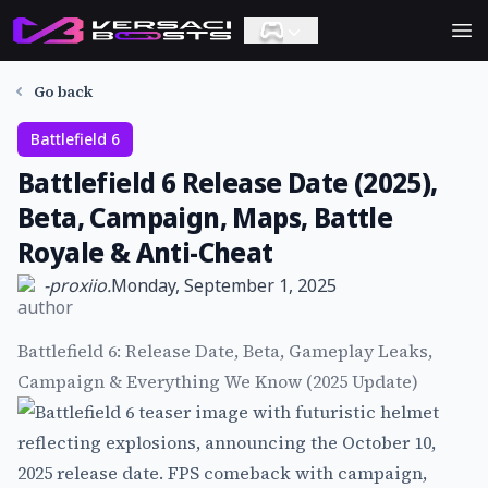
Ope
Go back
Battlefield 6
Battlefield 6 Release Date (2025),
Beta, Campaign, Maps, Battle
Royale & Anti-Cheat
-
proxiio.
Monday, September 1, 2025
Battlefield 6: Release Date, Beta, Gameplay Leaks,
Campaign & Everything We Know (2025 Update)