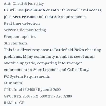
Anti Cheat & Fair Play
EA will use
Javelin anti cheat
with kernel level access,
plus
Secure Boot
and
TPM 2.0
requirements.
Real time detection
Server side monitoring
Frequent updates
Stricter bans
This is a direct response to Battlefield 2042’s cheating
problems. Many community members see it as an
overdue upgrade, comparing it to stronger
enforcement in Apex Legends and Call of Duty.
PC System Requirements
Minimum
CPU: Intel i5 8400 / Ryzen 5 2600
GPU: RTX 2060 / RX 5600 XT / Arc A380
RAM: 16 GB