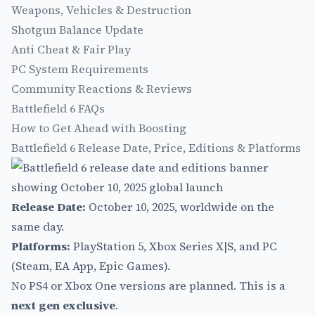
Weapons, Vehicles & Destruction
Shotgun Balance Update
Anti Cheat & Fair Play
PC System Requirements
Community Reactions & Reviews
Battlefield 6 FAQs
How to Get Ahead with Boosting
Battlefield 6 Release Date, Price, Editions & Platforms
Release Date:
October 10, 2025, worldwide on the
same day.
Platforms:
PlayStation 5, Xbox Series X|S, and PC
(Steam, EA App, Epic Games).
No PS4 or Xbox One versions are planned. This is a
next gen exclusive
.