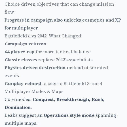
Choice driven objectives that can change mission
flow
Progress in campaign also unlocks cosmetics and XP
for multiplayer.
Battlefield 6 vs 2042: What Changed
Campaign returns
64 player cap
for more tactical balance
Classic classes
replace 2042’s specialists
Physics driven destruction
instead of scripted
events
Gunplay refined
, closer to Battlefield 3 and 4
Multiplayer Modes & Maps
Core modes:
Conquest, Breakthrough, Rush,
Domination
.
Leaks suggest an
Operations style mode
spanning
multiple maps.