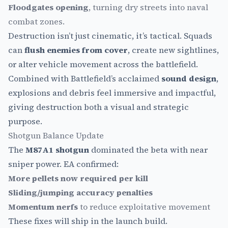
Floodgates opening
, turning dry streets into naval
combat zones.
Destruction isn’t just cinematic, it’s tactical. Squads
can
flush enemies from cover
, create new sightlines,
or alter vehicle movement across the battlefield.
Combined with Battlefield’s acclaimed
sound design
,
explosions and debris feel immersive and impactful,
giving destruction both a visual and strategic
purpose.
Shotgun Balance Update
The
M87A1 shotgun
dominated the beta with near
sniper power. EA confirmed:
More pellets now required per kill
Sliding/jumping accuracy penalties
Momentum nerfs
to reduce exploitative movement
These fixes will ship in the launch build.