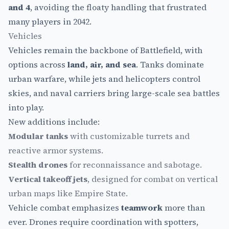
and 4
, avoiding the floaty handling that frustrated
many players in 2042.
Vehicles
Vehicles remain the backbone of Battlefield, with
options across
land, air, and sea
. Tanks dominate
urban warfare, while jets and helicopters control
skies, and naval carriers bring large-scale sea battles
into play.
New additions include:
Modular tanks
with customizable turrets and
reactive armor systems.
Stealth drones
for reconnaissance and sabotage.
Vertical takeoff jets
, designed for combat on vertical
urban maps like Empire State.
Vehicle combat emphasizes
teamwork
more than
ever. Drones require coordination with spotters,