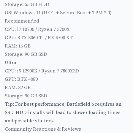
Storage: 55 GB HDD
OS: Windows 11 (UEFI + Secure Boot + TPM 2.0)
Recommended
CPU: i7 10700 / Ryzen 7 3700X
GPU: RTX 3060 Ti / RX 6700 XT
RAM: 16 GB
Storage: 90 GB SSD
Ultra
CPU: i9 12900K / Ryzen 7 7800X3D
GPU: RTX 4080
RAM: 32 GB
Storage: 90 GB SSD
Tip: For best performance, Battlefield 6 requires an
SSD. HDD installs will lead to slower loading times
and possible stutters.
Community Reactions & Reviews