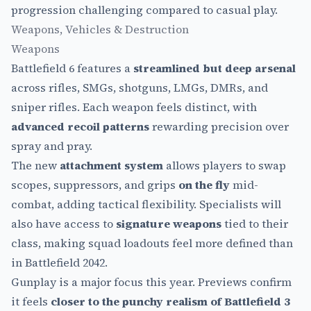
progression challenging compared to casual play.
Weapons, Vehicles & Destruction
Weapons
Battlefield 6 features a
streamlined but deep arsenal
across rifles, SMGs, shotguns, LMGs, DMRs, and
sniper rifles. Each weapon feels distinct, with
advanced recoil patterns
rewarding precision over
spray and pray.
The new
attachment system
allows players to swap
scopes, suppressors, and grips
on the fly
mid-
combat, adding tactical flexibility. Specialists will
also have access to
signature weapons
tied to their
class, making squad loadouts feel more defined than
in Battlefield 2042.
Gunplay is a major focus this year. Previews confirm
it feels
closer to the punchy realism of Battlefield 3