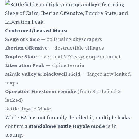
Confirmed/Leaked Maps:
Siege of Cairo
— collapsing skyscrapers
Iberian Offensive
— destructible villages
Empire State
— vertical NYC skyscraper combat
Liberation Peak
— alpine terrain
Mirak Valley & Blackwell Field
— larger new leaked
maps
Operation Firestorm remake
(from Battlefield 3,
leaked)
Battle Royale Mode
While EA has not formally detailed it, multiple leaks
confirm a
standalone Battle Royale mode
is in
testing.