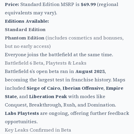
Price:
Standard Edition MSRP is
$69.99
(regional
equivalents may vary).
Editions Available:
Standard Edition
Phantom Edition
(includes cosmetics and bonuses,
but no early access)
Everyone joins the battlefield at the same time.
Battlefield 6 Beta, Playtests & Leaks
Battlefield 6’s open beta ran in
August 2025
,
becoming the largest test in franchise history. Maps
included
Siege of Cairo
,
Iberian Offensive
,
Empire
State
, and
Liberation Peak
with modes like
Conquest, Breakthrough, Rush, and Domination.
Labs Playtests
are ongoing, offering further feedback
opportunities.
Key Leaks Confirmed in Beta