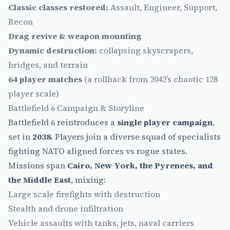
Classic classes restored:
Assault, Engineer, Support,
Recon
Drag revive & weapon mounting
Dynamic destruction:
collapsing skyscrapers,
bridges, and terrain
64 player matches
(a rollback from 2042’s chaotic 128
player scale)
Battlefield 6 Campaign & Storyline
Battlefield 6 reintroduces a
single player campaign
,
set in
2038
. Players join a diverse squad of specialists
fighting NATO aligned forces vs rogue states.
Missions span
Cairo, New York, the Pyrenees, and
the Middle East
, mixing:
Large scale firefights with destruction
Stealth and drone infiltration
Vehicle assaults with tanks, jets, naval carriers