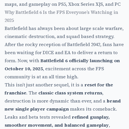
Why Battlefield 6 Is the FPS Everyone’s Watching in
2025
Battlefield has always been about large scale warfare,
cinematic destruction, and squad based strategy.
After the rocky reception of Battlefield 2042, fans have
been waiting for DICE and EA to deliver a return to
form. Now, with
Battlefield 6 officially launching on
October 10, 2025
, excitement across the FPS
community is at an all time high.
This isn’t just another sequel, it is a
reset for the
franchise
. The
classic class system returns
,
destruction is more dynamic than ever, and a
brand
new single player campaign
makes its comeback.
Leaks and beta tests revealed
refined gunplay,
smoother movement, and balanced gameplay
,