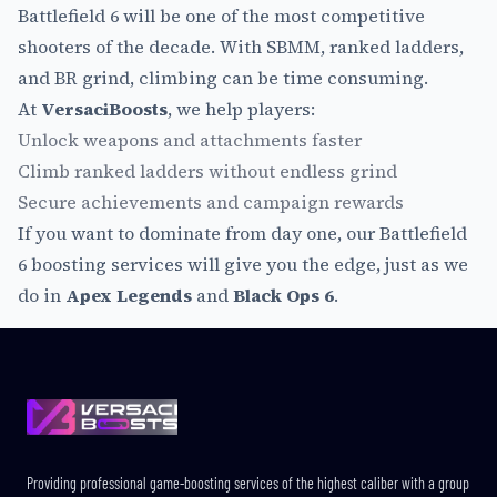
Battlefield 6 will be one of the most competitive
shooters of the decade. With SBMM, ranked ladders,
and BR grind, climbing can be time consuming.
At
VersaciBoosts
, we help players:
Unlock weapons and attachments faster
Climb ranked ladders without endless grind
Secure achievements and campaign rewards
If you want to dominate from day one, our Battlefield
6 boosting services will give you the edge, just as we
do in
Apex Legends
and
Black Ops 6
.
Footer
Providing professional game-boosting services of the highest caliber with a group