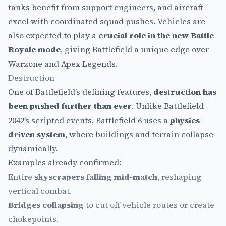
tanks benefit from support engineers, and aircraft
excel with coordinated squad pushes. Vehicles are
also expected to play a
crucial role in the new Battle
Royale mode
, giving Battlefield a unique edge over
Warzone and Apex Legends.
Destruction
One of Battlefield’s defining features,
destruction has
been pushed further than ever
. Unlike Battlefield
2042’s scripted events, Battlefield 6 uses a
physics-
driven system
, where buildings and terrain collapse
dynamically.
Examples already confirmed:
Entire
skyscrapers falling mid-match
, reshaping
vertical combat.
Bridges collapsing
to cut off vehicle routes or create
chokepoints.