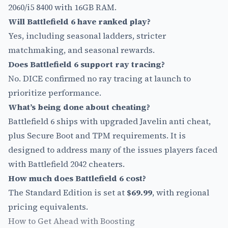
2060/i5 8400 with 16GB RAM.
Will Battlefield 6 have ranked play?
Yes, including seasonal ladders, stricter
matchmaking, and seasonal rewards.
Does Battlefield 6 support ray tracing?
No. DICE confirmed no ray tracing at launch to
prioritize performance.
What’s being done about cheating?
Battlefield 6 ships with upgraded Javelin anti cheat,
plus Secure Boot and TPM requirements. It is
designed to address many of the issues players faced
with Battlefield 2042 cheaters.
How much does Battlefield 6 cost?
The Standard Edition is set at
$69.99
, with regional
pricing equivalents.
How to Get Ahead with Boosting