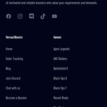
of motivated and reliable boosters who value your requirements and demands.
Facebook
Instagram
Discord
TikTok
YouTube
VersaciBoosts
Games
Home
Apex Legends
Order Tracking
ARC Raiders
Blog
Battlefield 6
Join Discord
Black Ops 6
Chat with us
Black Ops 7
Become a Booster
Marvel Rivals