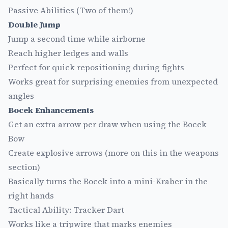
Passive Abilities (Two of them!)
Double Jump
Jump a second time while airborne
Reach higher ledges and walls
Perfect for quick repositioning during fights
Works great for surprising enemies from unexpected
angles
Bocek Enhancements
Get an extra arrow per draw when using the Bocek
Bow
Create explosive arrows (more on this in the weapons
section)
Basically turns the Bocek into a mini-Kraber in the
right hands
Tactical Ability: Tracker Dart
Works like a tripwire that marks enemies