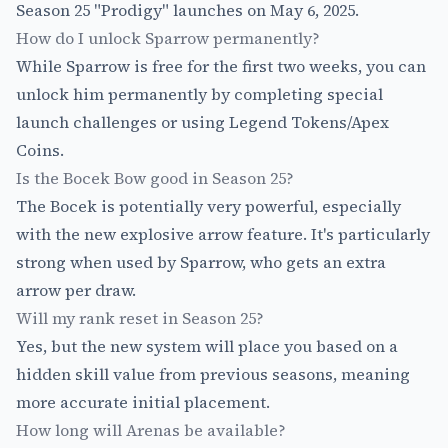
Season 25 "Prodigy" launches on May 6, 2025.
How do I unlock Sparrow permanently?
While Sparrow is free for the first two weeks, you can
unlock him permanently by completing special
launch challenges or using Legend Tokens/Apex
Coins.
Is the Bocek Bow good in Season 25?
The Bocek is potentially very powerful, especially
with the new explosive arrow feature. It's particularly
strong when used by Sparrow, who gets an extra
arrow per draw.
Will my rank reset in Season 25?
Yes, but the new system will place you based on a
hidden skill value from previous seasons, meaning
more accurate initial placement.
How long will Arenas be available?