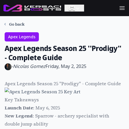
Ope
Go back
Apex Legends
Apex Legends Season 25 ''Prodigy''
- Complete Guide
-
Nicolas Gomez
Friday, May 2, 2025
Apex Legends Season 25 "Prodigy" - Complete Guide
Key Takeaways
Launch Date
: May 6, 2025
New Legend
: Sparrow - archery specialist with
double jump ability