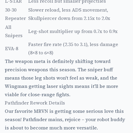
L-STAR
Less recoil but smaller projectiles
30-30
Slower reload, less ADS movement,
Repeater
Skullpiercer down from 2.15x to 2.0x
All
Leg-shot multiplier up from 0.7x to 0.9x
Snipers
Faster fire rate (2.35 to 3.1), less damage
EVA-8
(8×8 to 6×8)
The weapon meta is definitely shifting toward
precision weapons this season. The sniper buff
means those leg shots won't feel as weak, and the
Wingman getting laser sights means it'll be more
viable for close-range fights.
Pathfinder Rework Details
Our favorite MRVN is getting some serious love this
season! Pathfinder mains, rejoice – your robot buddy
is about to become much more versatile.