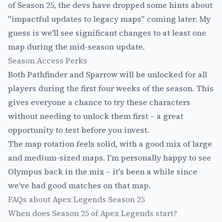
of Season 25, the devs have dropped some hints about
"impactful updates to legacy maps" coming later. My
guess is we'll see significant changes to at least one
map during the mid-season update.
Season Access Perks
Both Pathfinder and Sparrow will be unlocked for all
players during the first four weeks of the season. This
gives everyone a chance to try these characters
without needing to unlock them first – a great
opportunity to test before you invest.
The map rotation feels solid, with a good mix of large
and medium-sized maps. I'm personally happy to see
Olympus back in the mix – it's been a while since
we've had good matches on that map.
FAQs about Apex Legends Season 25
When does Season 25 of Apex Legends start?