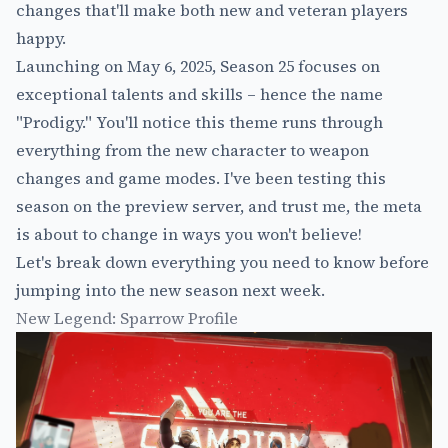
changes that'll make both new and veteran players
happy.
Launching on May 6, 2025, Season 25 focuses on
exceptional talents and skills – hence the name
"Prodigy." You'll notice this theme runs through
everything from the new character to weapon
changes and game modes. I've been testing this
season on the preview server, and trust me, the meta
is about to change in ways you won't believe!
Let's break down everything you need to know before
jumping into the new season next week.
New Legend: Sparrow Profile