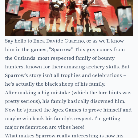
Say hello to Enea Davide Guarino, or as we'll know
him in the games, "Sparrow." This guy comes from
the Outlands' most respected family of bounty
hunters, known for their amazing archery skills. But
Sparrow's story isn't all trophies and celebrations –
he's actually the black sheep of his family.
After making a big mistake (which the lore hints was
pretty serious), his family basically disowned him.
Now he's joined the Apex Games to prove himself and
maybe win back his family's respect. I'm getting
major redemption arc vibes here!
What makes Sparrow really interesting is how his