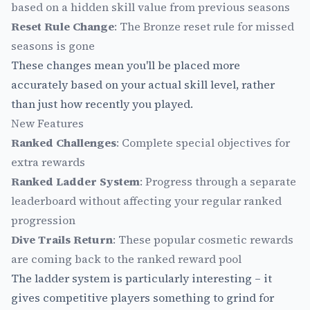
based on a hidden skill value from previous seasons
Reset Rule Change
: The Bronze reset rule for missed
seasons is gone
These changes mean you'll be placed more
accurately based on your actual skill level, rather
than just how recently you played.
New Features
Ranked Challenges
: Complete special objectives for
extra rewards
Ranked Ladder System
: Progress through a separate
leaderboard without affecting your regular ranked
progression
Dive Trails Return
: These popular cosmetic rewards
are coming back to the ranked reward pool
The ladder system is particularly interesting – it
gives competitive players something to grind for