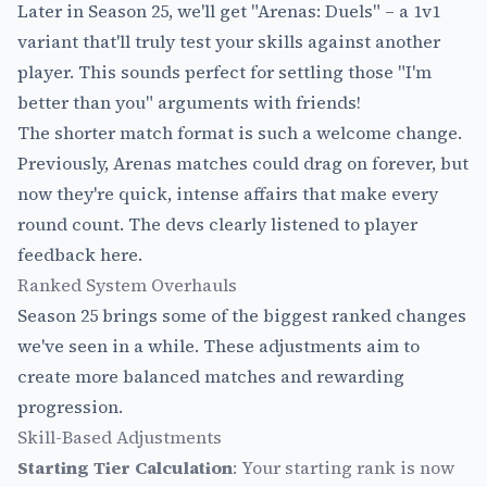
Later in Season 25, we'll get "Arenas: Duels" – a 1v1
variant that'll truly test your skills against another
player. This sounds perfect for settling those "I'm
better than you" arguments with friends!
The shorter match format is such a welcome change.
Previously, Arenas matches could drag on forever, but
now they're quick, intense affairs that make every
round count. The devs clearly listened to player
feedback here.
Ranked System Overhauls
Season 25 brings some of the biggest ranked changes
we've seen in a while. These adjustments aim to
create more balanced matches and rewarding
progression.
Skill-Based Adjustments
Starting Tier Calculation
: Your starting rank is now