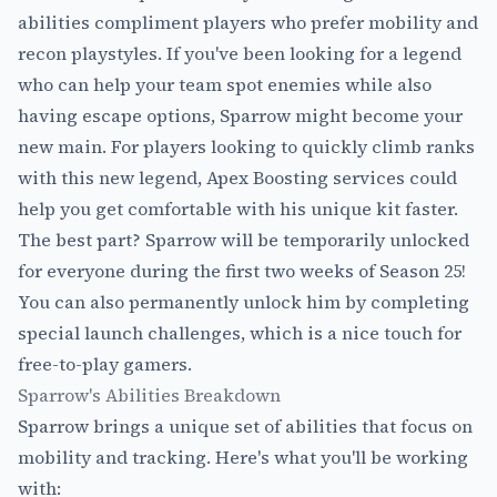
abilities compliment players who prefer mobility and
recon playstyles. If you've been looking for a legend
who can help your team spot enemies while also
having escape options, Sparrow might become your
new main. For players looking to quickly climb ranks
with this new legend,
Apex Boosting
services could
help you get comfortable with his unique kit faster.
The best part? Sparrow will be temporarily unlocked
for everyone during the first two weeks of Season 25!
You can also permanently unlock him by completing
special launch challenges, which is a nice touch for
free-to-play gamers.
Sparrow's Abilities Breakdown
Sparrow brings a unique set of abilities that focus on
mobility and tracking. Here's what you'll be working
with: