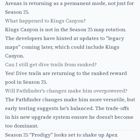
Arenas is returning as a permanent mode, not just for
Season 25.
What happened to Kings Canyon?
Kings Canyon is not in the Season 25 map rotation.
The developers have hinted at updates to "legacy
maps" coming later, which could include Kings
Canyon.
Can I still get dive trails from ranked?
Yes! Dive trails are returning to the ranked reward
pool in Season 25.
Will Pathfinder's changes make him overpowered?
The Pathfinder changes make him more versatile, but
early testing suggests he's balanced. The trade-offs
in his new upgrade system ensure he doesn't become
too dominant.
Season 25 "Prodigy" looks set to shake up Apex