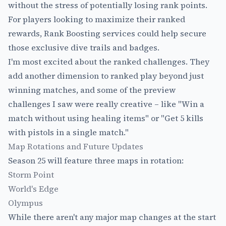
without the stress of potentially losing rank points.
For players looking to maximize their ranked
rewards,
Rank Boosting
services could help secure
those exclusive dive trails and badges.
I'm most excited about the ranked challenges. They
add another dimension to ranked play beyond just
winning matches, and some of the preview
challenges I saw were really creative – like "Win a
match without using healing items" or "Get 5 kills
with pistols in a single match."
Map Rotations and Future Updates
Season 25 will feature three maps in rotation:
Storm Point
World's Edge
Olympus
While there aren't any major map changes at the start