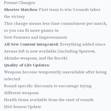
Format Changes
Shorter Matches
: First team to win 3 rounds takes
the victory
This change means less time commitment per match,
so you can fit more games in
New Features and Improvements
All New Content Integrated
: Everything added since
Arenas left is now available (including Sparrow,
Akimbo weapons, and the Bocek)
Quality of Life Updates
:
Weapons become temporarily unavailable after being
selected
Round-specific discounts to encourage trying
different weapons
Health items available from the start of rounds
Mid-Season Update