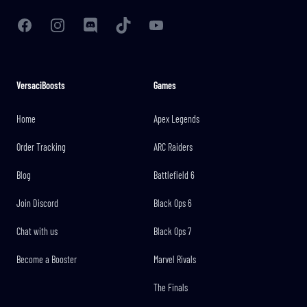
Facebook
Instagram
Discord
TikTok
YouTube
VersaciBoosts
Games
Home
Apex Legends
Order Tracking
ARC Raiders
Blog
Battlefield 6
Join Discord
Black Ops 6
Chat with us
Black Ops 7
Become a Booster
Marvel Rivals
The Finals