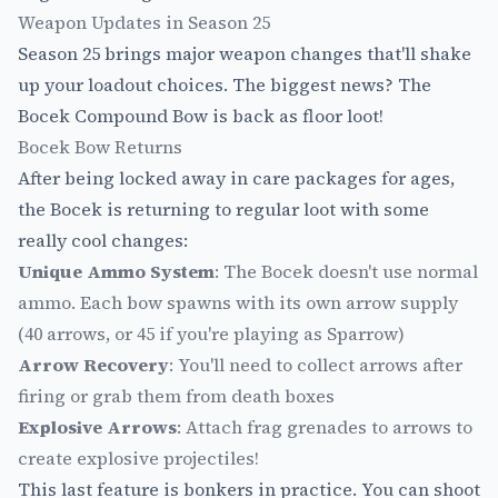
Weapon Updates in Season 25
Season 25 brings major weapon changes that'll shake
up your loadout choices. The biggest news? The
Bocek Compound Bow is back as floor loot!
Bocek Bow Returns
After being locked away in care packages for ages,
the Bocek is returning to regular loot with some
really cool changes:
Unique Ammo System
: The Bocek doesn't use normal
ammo. Each bow spawns with its own arrow supply
(40 arrows, or 45 if you're playing as Sparrow)
Arrow Recovery
: You'll need to collect arrows after
firing or grab them from death boxes
Explosive Arrows
: Attach frag grenades to arrows to
create explosive projectiles!
This last feature is bonkers in practice. You can shoot