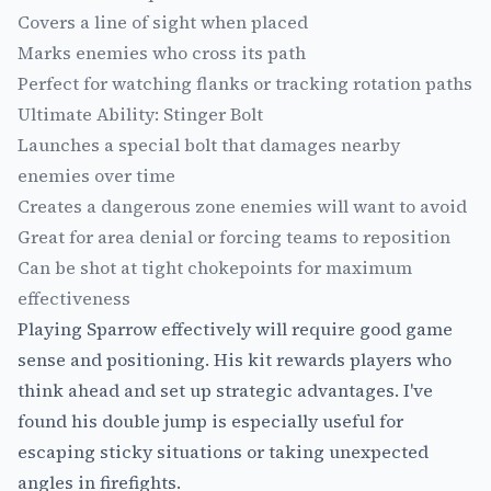
Covers a line of sight when placed
Marks enemies who cross its path
Perfect for watching flanks or tracking rotation paths
Ultimate Ability: Stinger Bolt
Launches a special bolt that damages nearby
enemies over time
Creates a dangerous zone enemies will want to avoid
Great for area denial or forcing teams to reposition
Can be shot at tight chokepoints for maximum
effectiveness
Playing Sparrow effectively will require good game
sense and positioning. His kit rewards players who
think ahead and set up strategic advantages. I've
found his double jump is especially useful for
escaping sticky situations or taking unexpected
angles in firefights.