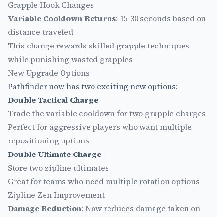
Grapple Hook Changes
Variable Cooldown Returns
: 15-30 seconds based on
distance traveled
This change rewards skilled grapple techniques
while punishing wasted grapples
New Upgrade Options
Pathfinder now has two exciting new options:
Double Tactical Charge
Trade the variable cooldown for two grapple charges
Perfect for aggressive players who want multiple
repositioning options
Double Ultimate Charge
Store two zipline ultimates
Great for teams who need multiple rotation options
Zipline Zen Improvement
Damage Reduction
: Now reduces damage taken on