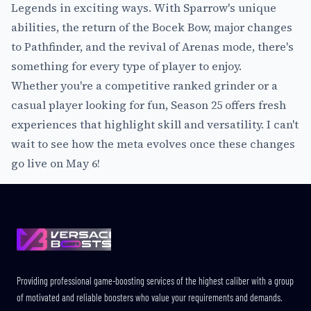
Legends in exciting ways. With Sparrow's unique
abilities, the return of the Bocek Bow, major changes
to Pathfinder, and the revival of Arenas mode, there's
something for every type of player to enjoy.
Whether you're a competitive ranked grinder or a
casual player looking for fun, Season 25 offers fresh
experiences that highlight skill and versatility. I can't
wait to see how the meta evolves once these changes
go live on May 6!
Footer
Providing professional game-boosting services of the highest caliber with a group
of motivated and reliable boosters who value your requirements and demands.