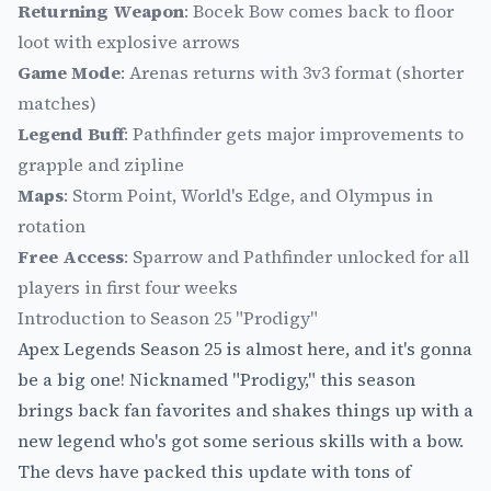
Returning Weapon
: Bocek Bow comes back to floor
loot with explosive arrows
Game Mode
: Arenas returns with 3v3 format (shorter
matches)
Legend Buff
: Pathfinder gets major improvements to
grapple and zipline
Maps
: Storm Point, World's Edge, and Olympus in
rotation
Free Access
: Sparrow and Pathfinder unlocked for all
players in first four weeks
Introduction to Season 25 "Prodigy"
Apex Legends Season 25 is almost here, and it's gonna
be a big one! Nicknamed "Prodigy," this season
brings back fan favorites and shakes things up with a
new legend who's got some serious skills with a bow.
The devs have packed this update with tons of