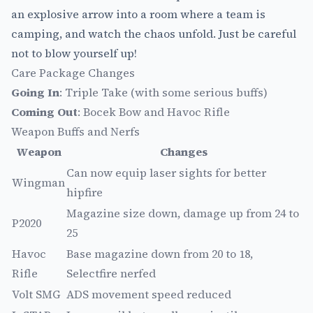
an explosive arrow into a room where a team is
camping, and watch the chaos unfold. Just be careful
not to blow yourself up!
Care Package Changes
Going In
: Triple Take (with some serious buffs)
Coming Out
: Bocek Bow and Havoc Rifle
Weapon Buffs and Nerfs
Weapon
Changes
Can now equip laser sights for better
Wingman
hipfire
Magazine size down, damage up from 24 to
P2020
25
Havoc
Base magazine down from 20 to 18,
Rifle
Selectfire nerfed
Volt SMG
ADS movement speed reduced