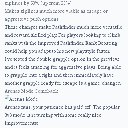
ziplines by 50% (up from 25%)
Makes ziplines much more viable as escape or
aggressive push options
These changes make Pathfinder much more versatile
and reward skilled play. For players looking to climb
ranks with the improved Pathfinder,
Rank Boosting
could help you adapt to his new playstyle faster.
I've tested the double grapple option in the preview,
and it feels amazing for aggressive plays. Being able
to grapple into a fight and then immediately have
another grapple ready for escape is a game-changer.
Arenas Mode Comeback
Arenas fans, your patience has paid off! The popular
3v3 mode is returning with some really nice
improvements: